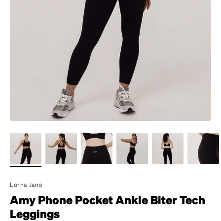
Lorna Jane
Amy Phone Pocket Ankle Biter Tech
Leggings