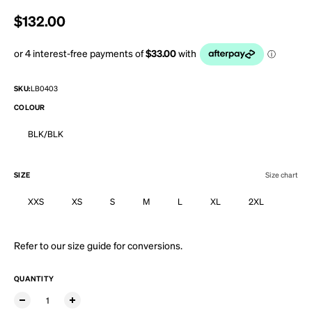
Regular price
$132.00
SKU:
LB0403
COLOUR
BLK/BLK
SIZE
Size chart
XXS
XS
S
M
L
XL
2XL
Refer to our
size guide
for conversions.
QUANTITY