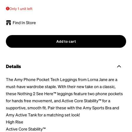
Only 1 unit left
Find In Store
Add to cart
Details
The Amy Phone Pocket Tech Leggings
from Lorna Jane
are a
must-have wardrobe staple.
With their
new take on a classic,
these Nothing 2 See Here™ leggings feature two phone pockets
for hands free movement, and Active Core Stability™ for a
supportive, smooth fit. Pair
these
with the Amy Sports Bra and
Amy Active Tank for a matching set look!
High Rise
Active Core Stability™