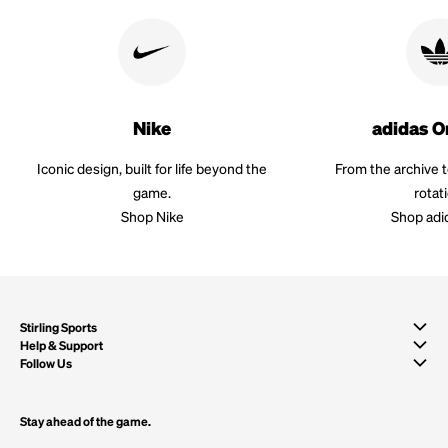
Nike
adidas O
Iconic design, built for life beyond the
From the archive 
game.
rotat
Shop Nike
Shop adi
Stirling Sports
Help & Support
Follow Us
Stay ahead of the game.