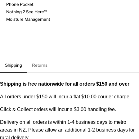
Phone Pocket
Nothing 2 See Here™
Moisture Management
Shipping
Returns
Shipping is free nationwide for all orders $150 and over
.
All orders under $150 will incur a flat $10.00 courier charge.
Click & Collect orders will incur a $3.00 handling fee.
Delivery on all orders is within 1-4 business days to metro
areas in NZ. Please allow an additional 1-2 business days for
rural delivery.