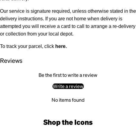
Our service is signature required, unless otherwise stated in the
delivery instructions. If you are not home when delivery is
attempted you will receive a card to call to arrange a re-delivery
or collection from your local depot.
To track your parcel, click
here
.
Reviews
Be the first to write a review
Write a review
No items found
Shop the Icons