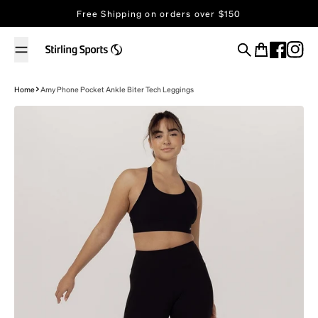
Skip to content
Free Shipping on orders over $150
Store Locator
Search
Cart
Home
Amy Phone Pocket Ankle Biter Tech Leggings