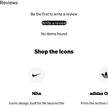
Reviews
Be the first to write a review
Write a review
No items found
Shop the Icons
Nike
adidas O
Iconic design, built for life beyond the
From the archive 