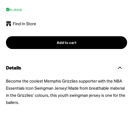
In stock
Find In Store
Add to cart
Details
Become the coolest Memphis Grizzlies supporter with the NBA
Essentials Icon Swingman Jersey! Made from breathable material
in the Grizzlies’ colours, this youth swingman jersey is one for the
ballers.