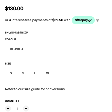
Regular price
$130.00
SKU:
NIMGB7BX2P
COLOUR
BLU/BLU
SIZE
S
M
L
XL
Refer to our
size guide
for conversions.
QUANTITY