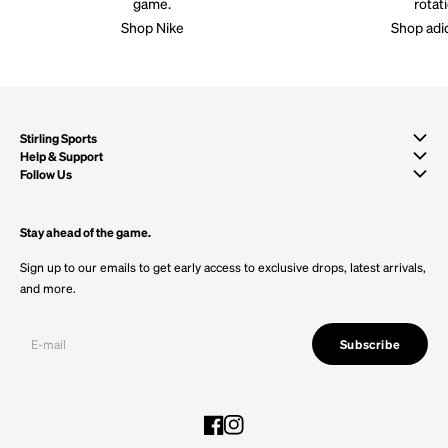
game.
rotat
Shop Nike
Shop adi
Stirling Sports
Help & Support
Follow Us
Stay ahead of the game.
Sign up to our emails to get early access to exclusive drops, latest arrivals,
and more.
Subscribe
Facebook
Instagram