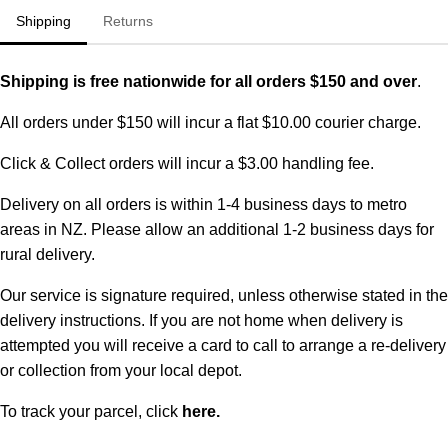
Shipping
Returns
Shipping is free nationwide for all orders $150 and over
.
All orders under $150 will incur a flat $10.00 courier charge.
Click & Collect orders will incur a $3.00 handling fee.
Delivery on all orders is within 1-4 business days to metro
areas in NZ. Please allow an additional 1-2 business days for
rural delivery.
Our service is signature required, unless otherwise stated in the
delivery instructions. If you are not home when delivery is
attempted you will receive a card to call to arrange a re-delivery
or collection from your local depot.
To track your parcel, click
here
.