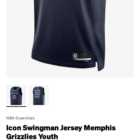
NBA Essentials
Icon Swingman Jersey Memphis
Grizzlies Youth