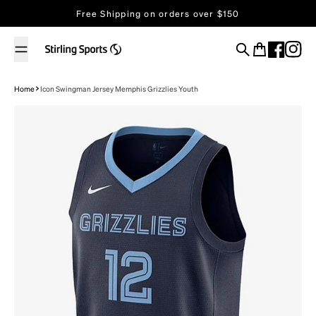
Skip to content
Free Shipping on orders over $150
Search
Cart
Home
Icon Swingman Jersey Memphis Grizzlies Youth