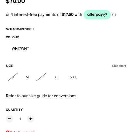
Regular price
$70.00
SKU:
NF0A8FNBQLI
COLOUR
WHT/WHT
SIZE
Size chart
S
M
L
XL
2XL
Refer to our
size guide
for conversions.
QUANTITY