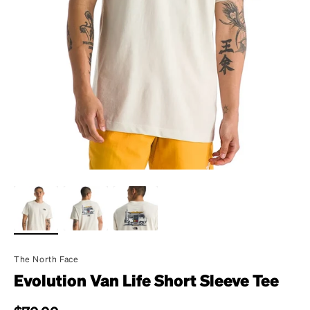
The North Face
Evolution Van Life Short Sleeve Tee