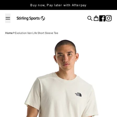
Skip to content
Buy now, Pay later with Afterpay
Search
Cart
Home
Evolution Van Life Short Sleeve Tee