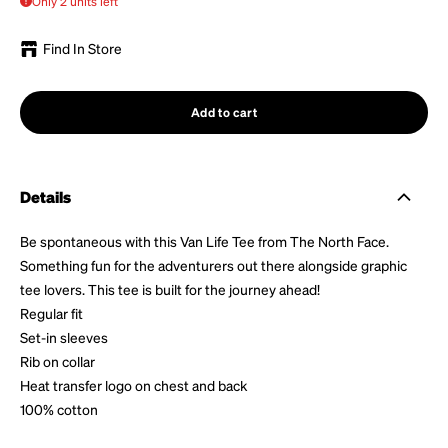
Only 2 units left
Find In Store
Add to cart
Details
Be spontaneous with this Van Life Tee from The North Face.
Something fun for the adventurers out there alongside graphic
tee lovers. This tee is built for the journey ahead!
Regular fit
Set-in sleeves
Rib on collar
Heat transfer logo on chest and back
100% cotton