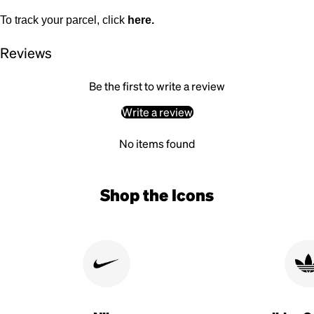
To track your parcel, click
here
.
Reviews
Be the first to write a review
Write a review
No items found
Shop the Icons