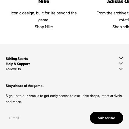
Nike
adidas O
Iconic design, built for life beyond the
From the archive 
game.
rotat
Shop Nike
Shop adi
Stirling Sports
Help & Support
Follow Us
Stay ahead of the game.
Sign up to our emails to get early access to exclusive drops, latest arrivals,
and more.
Subscribe