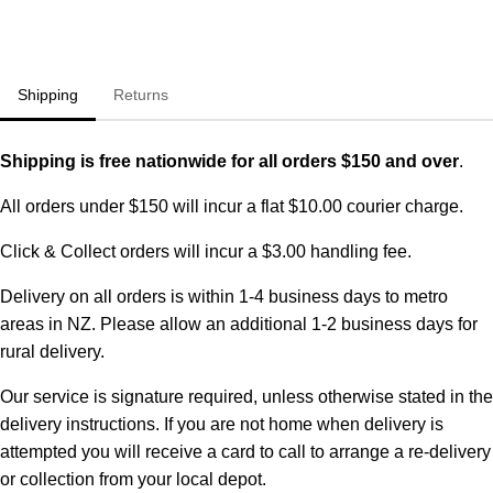
Shipping
Returns
Shipping is free nationwide for all orders $150 and over
.
All orders under $150 will incur a flat $10.00 courier charge.
Click & Collect orders will incur a $3.00 handling fee.
Delivery on all orders is within 1-4 business days to metro
areas in NZ. Please allow an additional 1-2 business days for
rural delivery.
Our service is signature required, unless otherwise stated in the
delivery instructions. If you are not home when delivery is
attempted you will receive a card to call to arrange a re-delivery
or collection from your local depot.