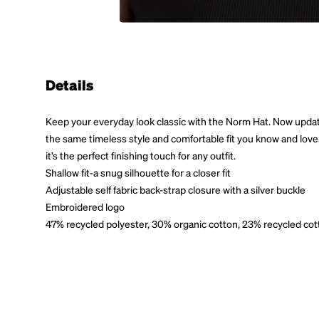
Details
Keep your everyday look classic with the Norm Hat. Now updated
the same timeless style and comfortable fit you know and love. E
it’s the perfect finishing touch for any outfit.
Shallow fit-a snug silhouette for a closer fit
Adjustable self fabric back-strap closure with a silver buckle
Embroidered logo
47% recycled polyester, 30% organic cotton, 23% recycled cot