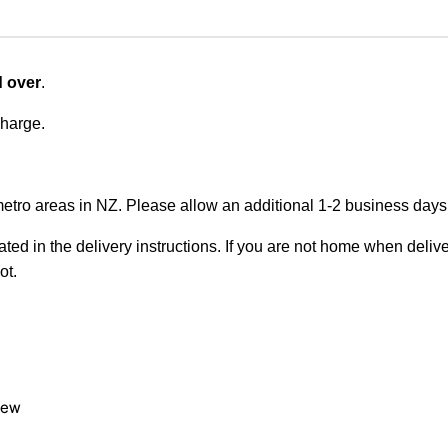
d over
.
charge.
metro areas in NZ. Please allow an additional 1-2 business days f
ted in the delivery instructions. If you are not home when deliver
ot.
view