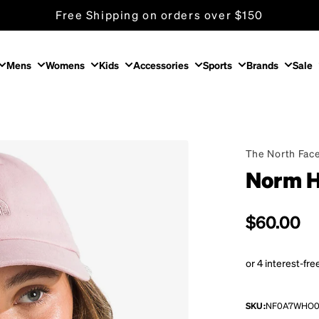
Free Shipping on orders over $150
Mens
Womens
Kids
Accessories
Sports
Brands
Sale
The North Fac
Norm H
Regular p
$60.00
SKU:
NF0A7WHO