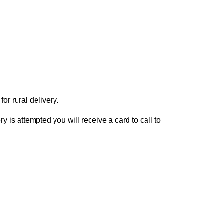
or rural delivery.
y is attempted you will receive a card to call to