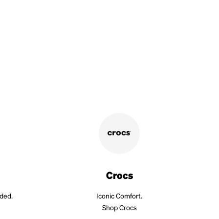
Crocs
aded.
Iconic Comfort.
Shop Crocs