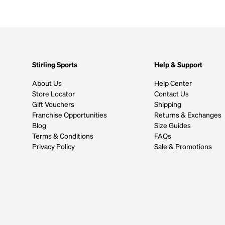
Stirling Sports
Help & Support
About Us
Help Center
Store Locator
Contact Us
Gift Vouchers
Shipping
Franchise Opportunities
Returns & Exchanges
Blog
Size Guides
Terms & Conditions
FAQs
Privacy Policy
Sale & Promotions