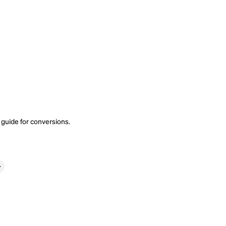
 guide
for conversions.