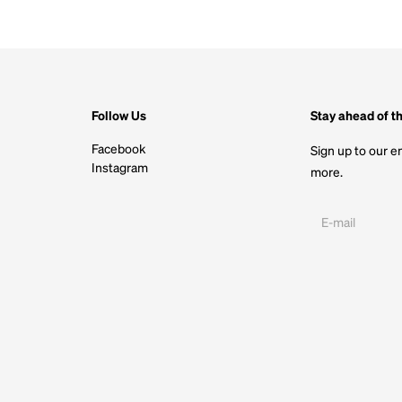
Follow Us
Stay ahead of t
Facebook
Sign up to our em
Instagram
more.