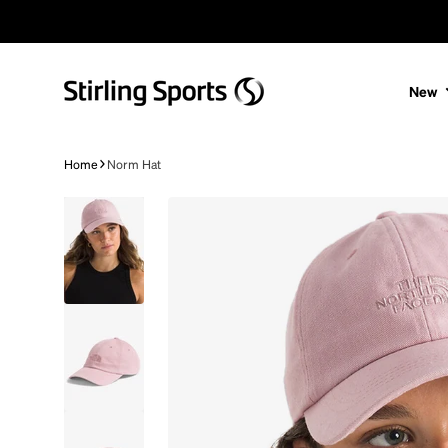
Skip to content
New
Home
Norm Hat