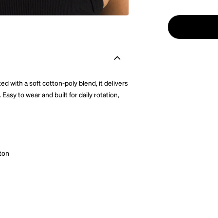
 with a soft cotton-poly blend, it delivers
asy to wear and built for daily rotation,
ton