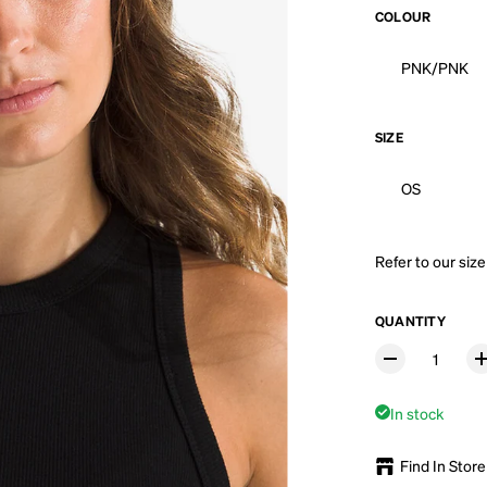
COLOUR
PNK/PNK
SIZE
OS
Refer to our
size
QUANTITY
In stock
Find In Store