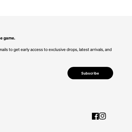
he game.
ails to get early access to exclusive drops, latest arrivals, and
Subscribe
Facebook
Instagram