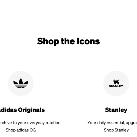
Shop the Icons
adidas Originals
Stanley
rchive to your everyday rotation.
Your daily essential, upgr
Shop adidas OG
Shop Stanley