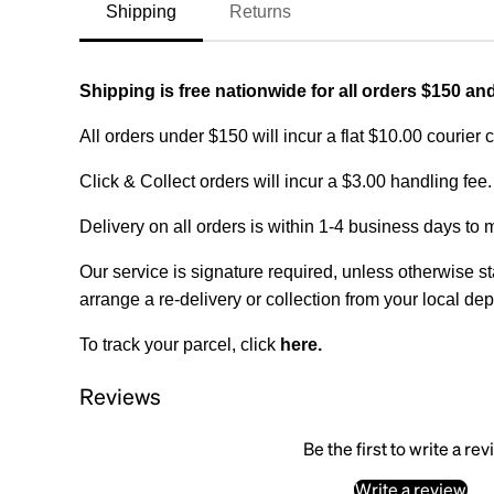
Shipping
Returns
Shipping is free nationwide for all orders $150 an
All orders under $150 will incur a flat $10.00 courier 
Click & Collect orders will incur a $3.00 handling fee.
Delivery on all orders is within 1-4 business days to 
Our service is signature required, unless otherwise sta
arrange a re-delivery or collection from your local dep
To track your parcel, click
here
.
Reviews
Be the first to write a re
Write a review