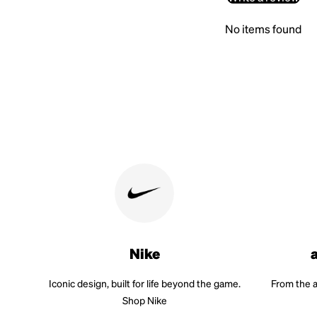
No items found
Nike
Iconic design, built for life beyond the game.
From the a
Shop Nike