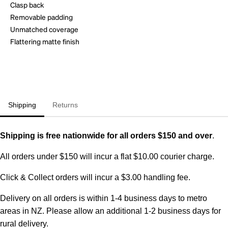
Clasp back
Removable padding
Unmatched coverage
Flattering matte finish
Shipping
Returns
Shipping is free nationwide for all orders $150 and over
.
All orders under $150 will incur a flat $10.00 courier charge.
Click & Collect orders will incur a $3.00 handling fee.
Delivery on all orders is within 1-4 business days to metro
areas in NZ. Please allow an additional 1-2 business days for
rural delivery.