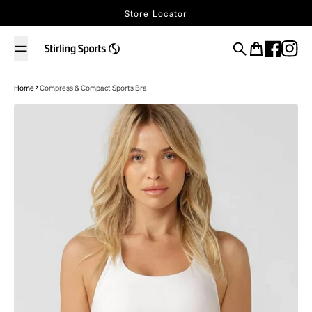
Skip to content
Store Locator
Search
Cart
Home
Compress & Compact Sports Bra