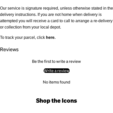
Our service is signature required, unless otherwise stated in the
delivery instructions. If you are not home when delivery is
attempted you will receive a card to call to arrange a re-delivery
or collection from your local depot.
To track your parcel, click
here
.
Reviews
Be the first to write a review
Write a review
No items found
Shop the Icons