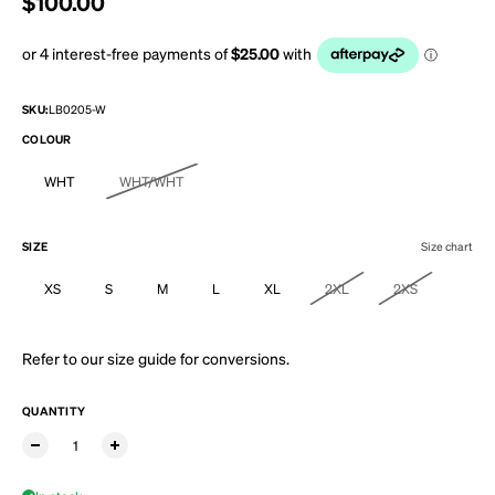
Regular price
$100.00
SKU:
LB0205-W
COLOUR
WHT
WHT/WHT
SIZE
Size chart
XS
S
M
L
XL
2XL
2XS
Refer to our
size guide
for conversions.
QUANTITY