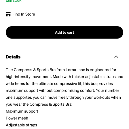
In stock
Find In Store
Add to cart
Details
The Compress & Sports Bra from Lorna Jane is engineered for
high-intensity movement. Made with thicker adjustable straps and
wide hems for the ultimate compressive fit, this bra provides
maximum support without compromising comfort. Your number
one supporter, you can move freely through your workouts when
you wear the Compress & Sports Bra!
Maximum support
Power mesh
Adjustable straps