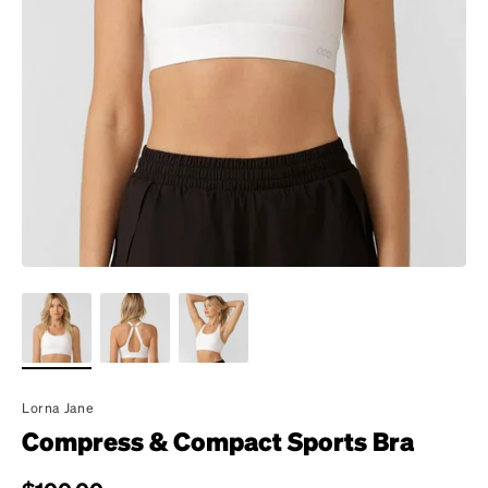
Lorna Jane
Compress & Compact Sports Bra