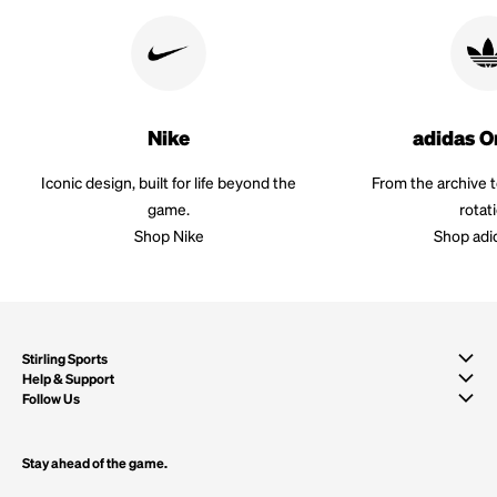
Nike
adidas O
Iconic design, built for life beyond the
From the archive 
game.
rotat
Shop Nike
Shop adi
Stirling Sports
Help & Support
Follow Us
Stay ahead of the game.