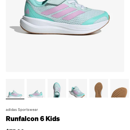
adidas Sportswear
Runfalcon 6 Kids