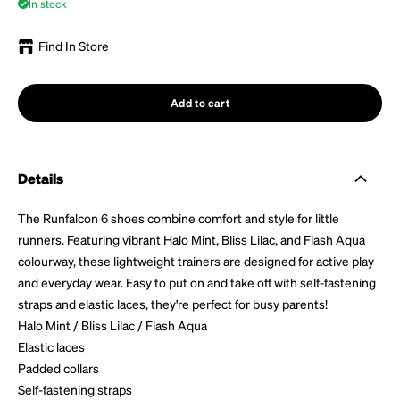
In stock
Find In Store
Add to cart
Details
The Runfalcon 6 shoes combine comfort and style for little
runners. Featuring vibrant Halo Mint, Bliss Lilac, and Flash Aqua
colourway, these lightweight trainers are designed for active play
and everyday wear. Easy to put on and take off with self-fastening
straps and elastic laces, they're perfect for busy parents!
Halo Mint / Bliss Lilac / Flash Aqua
Elastic laces
Padded collars
Self-fastening straps