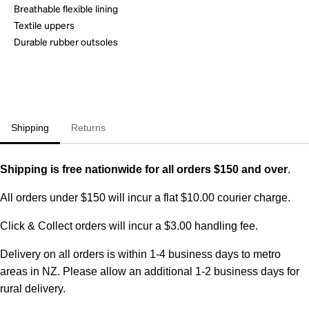
Breathable flexible lining
Textile uppers
Durable rubber outsoles
Shipping
Returns
Shipping is free nationwide for all orders $150 and over
.
All orders under $150 will incur a flat $10.00 courier charge.
Click & Collect orders will incur a $3.00 handling fee.
Delivery on all orders is within 1-4 business days to metro
areas in NZ. Please allow an additional 1-2 business days for
rural delivery.