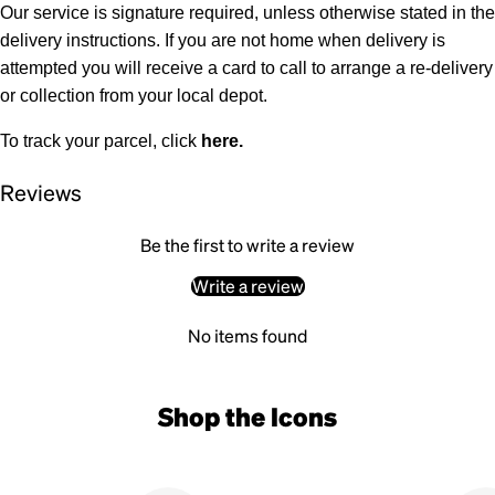
Our service is signature required, unless otherwise stated in the
delivery instructions. If you are not home when delivery is
attempted you will receive a card to call to arrange a re-delivery
or collection from your local depot.
To track your parcel, click
here
.
Reviews
Be the first to write a review
Write a review
No items found
Shop the Icons