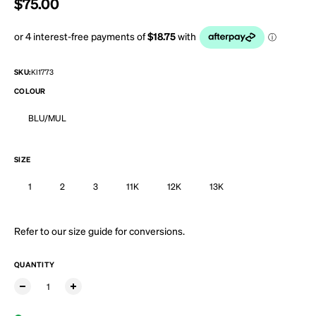
Regular price
$75.00
SKU:
KI1773
COLOUR
BLU/MUL
SIZE
1
2
3
11K
12K
13K
Refer to our
size guide
for conversions.
QUANTITY