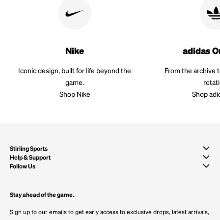
Nike
adidas O
Iconic design, built for life beyond the
From the archive 
game.
rotat
Shop Nike
Shop adi
Stirling Sports
Help & Support
Follow Us
Stay ahead of the game.
Sign up to our emails to get early access to exclusive drops, latest arrivals,