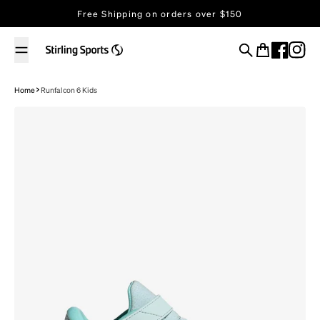
Skip to content
Free Shipping on orders over $150
Search
Cart
Home
Runfalcon 6 Kids