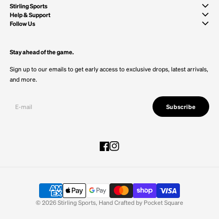
Stirling Sports
Help & Support
Follow Us
Stay ahead of the game.
Sign up to our emails to get early access to exclusive drops, latest arrivals,
and more.
Subscribe
Facebook
Instagram
© 2026
Stirling Sports
,
Hand Crafted by
Pocket Square