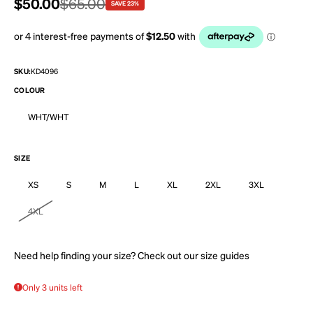
Sale price
$50.00
Regular price
$65.00
SAVE 23%
SKU:
KD4096
COLOUR
WHT/WHT
SIZE
XS
S
M
L
XL
2XL
3XL
4XL
Need help finding your size? Check out our
size guides
Only 3 units left