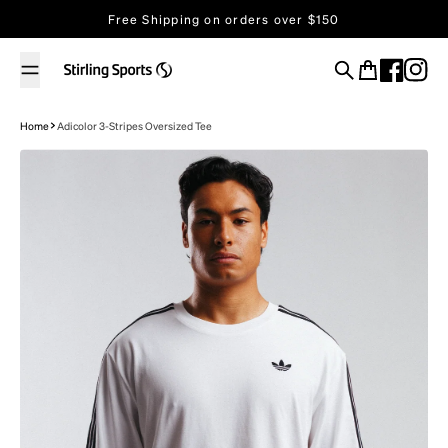
Skip to content
Free Shipping on orders over $150
Search
Cart
Home
Adicolor 3-Stripes Oversized Tee