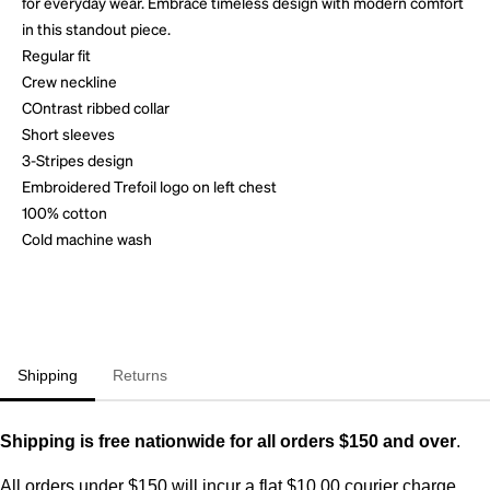
for everyday wear. Embrace timeless design with modern comfort
in this standout piece.
Regular fit
Crew neckline
COntrast ribbed collar
Short sleeves
3-Stripes design
Embroidered Trefoil logo on left chest
100% cotton
Cold machine wash
Shipping
Returns
Shipping is free nationwide for all orders $150 and over
.
All orders under $150 will incur a flat $10.00 courier charge.