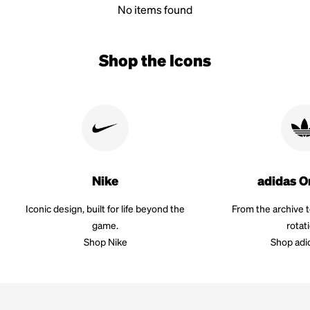
No items found
Shop the Icons
Nike
adidas O
Iconic design, built for life beyond the
From the archive 
game.
rotat
Shop Nike
Shop adi