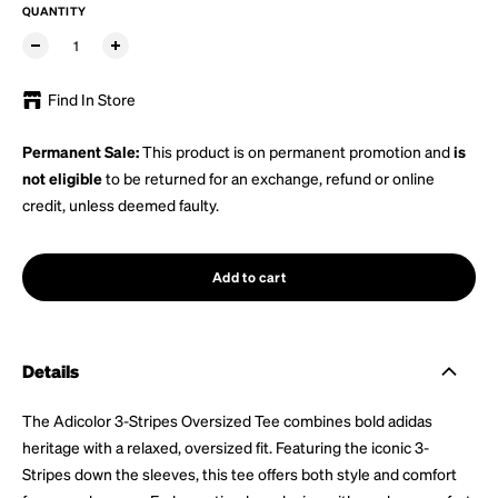
QUANTITY
Find In Store
Permanent Sale:
This product is on permanent promotion and
is
not eligible
to be returned for an exchange, refund or online
credit, unless deemed faulty.
Add to cart
Details
The Adicolor 3-Stripes Oversized Tee combines bold adidas
heritage with a relaxed, oversized fit. Featuring the iconic 3-
Stripes down the sleeves, this tee offers both style and comfort