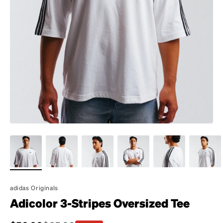
adidas Originals
Adicolor 3-Stripes Oversized Tee