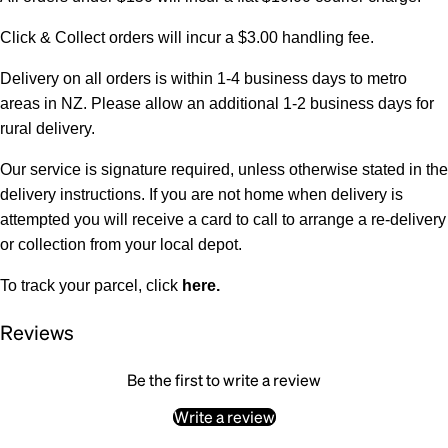
Click & Collect orders will incur a $3.00 handling fee.
Delivery on all orders is within 1-4 business days to metro
areas in NZ. Please allow an additional 1-2 business days for
rural delivery.
Our service is signature required, unless otherwise stated in the
delivery instructions. If you are not home when delivery is
attempted you will receive a card to call to arrange a re-delivery
or collection from your local depot.
To track your parcel, click
here
.
Reviews
Be the first to write a review
Write a review