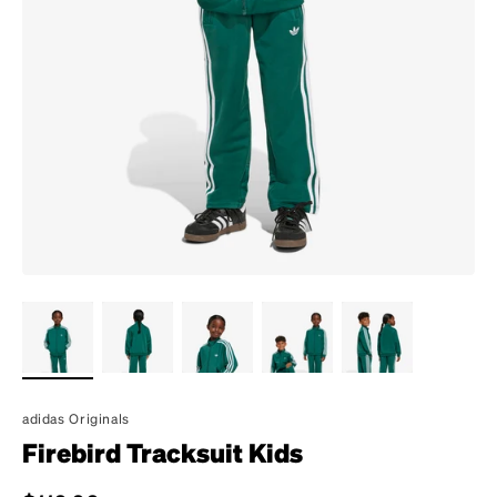
adidas Originals
Firebird Tracksuit Kids