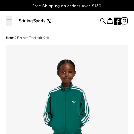
Skip to content
Free Shipping on orders over $150
Search
Cart
Home
Firebird Tracksuit Kids