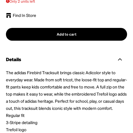
Only 2 units left
Find In Store
Add to cart
Details
The adidas Firebird Tracksuit brings classic Adicolor style to
everyday wear. Made from soft tricot, the loose-fit top and regular-
fit pants keep kids comfortable and free to move. A full zip on the
top makes it easy to wear, while the embroidered Trefoil logo adds
a touch of adidas heritage. Perfect for school, play, or casual days
out, this tracksuit blends iconic style with modern comfort.
Regular fit
3-Stripe detailing
Trefoil logo