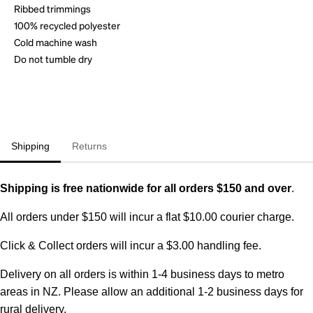
Ribbed trimmings
100% recycled polyester
Cold machine wash
Do not tumble dry
Shipping
Returns
Shipping is free nationwide for all orders $150 and over
.
All orders under $150 will incur a flat $10.00 courier charge.
Click & Collect orders will incur a $3.00 handling fee.
Delivery on all orders is within 1-4 business days to metro
areas in NZ. Please allow an additional 1-2 business days for
rural delivery.