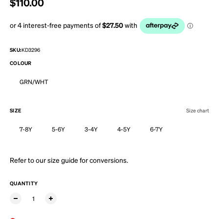
Regular price
$110.00
SKU:
KD3296
COLOUR
GRN/WHT
SIZE
Size chart
7-8Y
5-6Y
3-4Y
4-5Y
6-7Y
Refer to our
size guide
for conversions.
QUANTITY