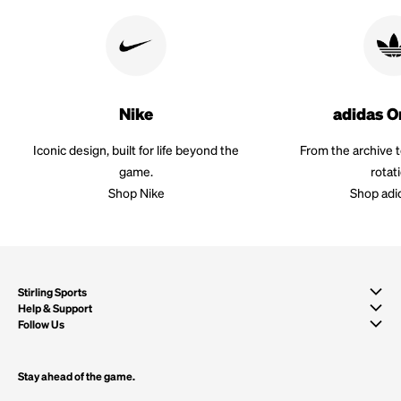
Nike
adidas O
Iconic design, built for life beyond the
From the archive 
game.
rotat
Shop Nike
Shop adi
Stirling Sports
Help & Support
Follow Us
Stay ahead of the game.