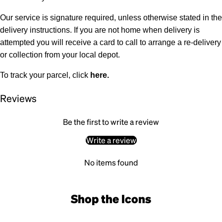
Our service is signature required, unless otherwise stated in the
delivery instructions. If you are not home when delivery is
attempted you will receive a card to call to arrange a re-delivery
or collection from your local depot.
To track your parcel, click
here
.
Reviews
Be the first to write a review
Write a review
No items found
Shop the Icons