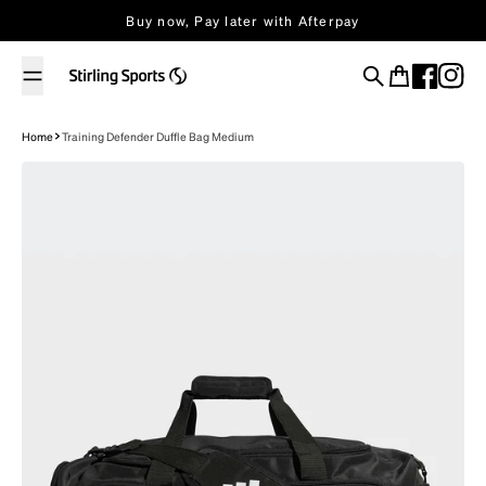
Skip to content
Buy now, Pay later with Afterpay
Search
Cart
Home
Training Defender Duffle Bag Medium