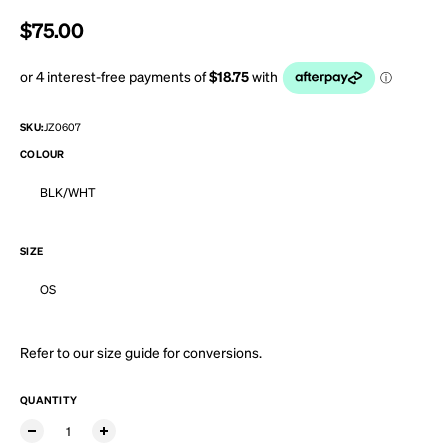
Regular price
$75.00
SKU:
JZ0607
COLOUR
BLK/WHT
SIZE
OS
Refer to our
size guide
for conversions.
QUANTITY