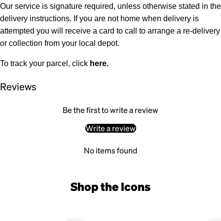
Our service is signature required, unless otherwise stated in the
delivery instructions. If you are not home when delivery is
attempted you will receive a card to call to arrange a re-delivery
or collection from your local depot.
To track your parcel, click
here
.
Reviews
Be the first to write a review
Write a review
No items found
Shop the Icons