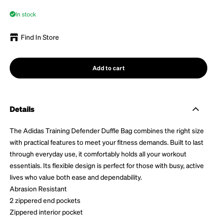
In stock
Find In Store
Add to cart
Details
The Adidas Training Defender Duffle Bag combines the right size
with practical features to meet your fitness demands. Built to last
through everyday use, it comfortably holds all your workout
essentials. Its flexible design is perfect for those with busy, active
lives who value both ease and dependability.
Abrasion Resistant
2 zippered end pockets
Zippered interior pocket