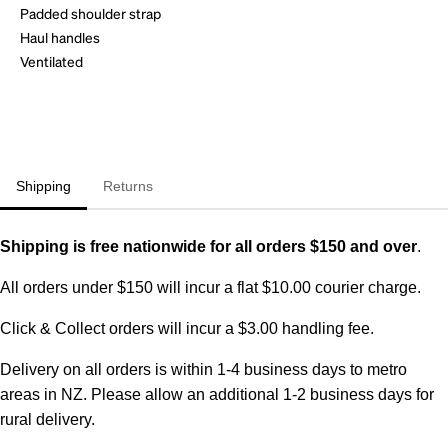
Padded shoulder strap
Haul handles
Ventilated
Shipping
Returns
Shipping is free nationwide for all orders $150 and over
.
All orders under $150 will incur a flat $10.00 courier charge.
Click & Collect orders will incur a $3.00 handling fee.
Delivery on all orders is within 1-4 business days to metro
areas in NZ. Please allow an additional 1-2 business days for
rural delivery.