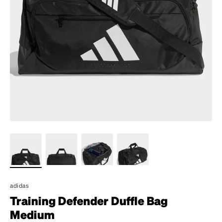
adidas
Training Defender Duffle Bag
Medium