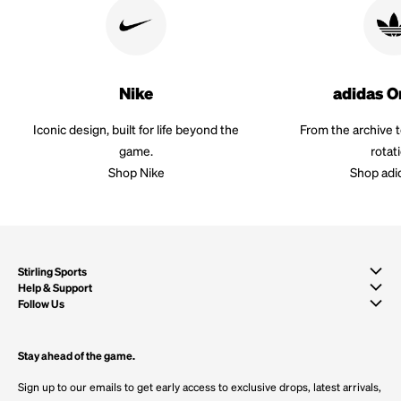
Nike
adidas O
Iconic design, built for life beyond the
From the archive 
game.
rotat
Shop Nike
Shop adi
Stirling Sports
Help & Support
Follow Us
Stay ahead of the game.
Sign up to our emails to get early access to exclusive drops, latest arrivals,