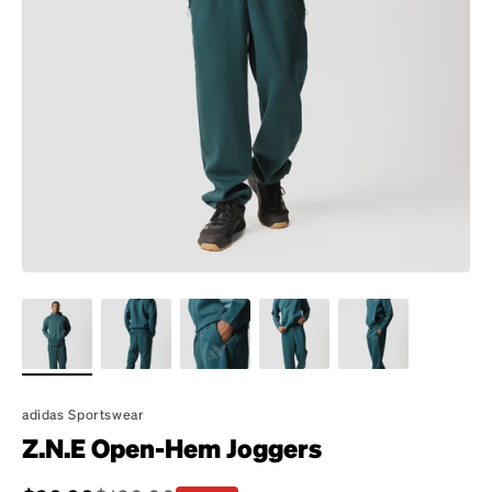
adidas Sportswear
Z.N.E Open-Hem Joggers