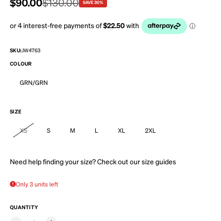
Sale price
$90.00
Regular price
$130.00
SAVE 30%
SKU:
JW4763
COLOUR
GRN/GRN
SIZE
XS
S
M
L
XL
2XL
Need help finding your size? Check out our
size guides
Only 3 units left
QUANTITY