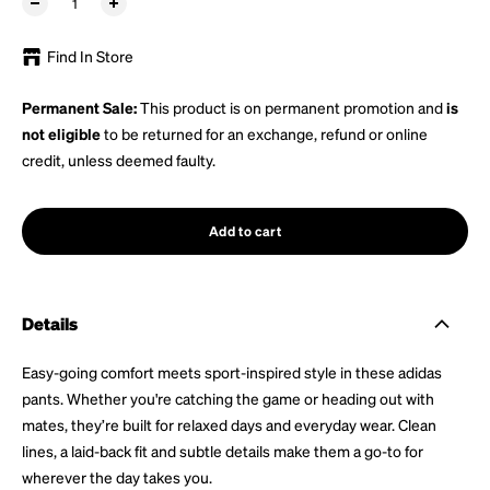
Find In Store
Permanent Sale:
This product is on permanent promotion and
is
not eligible
to be returned for an exchange, refund or online
credit, unless deemed faulty.
Add to cart
Details
Easy-going comfort meets sport-inspired style in these adidas
pants. Whether you're catching the game or heading out with
mates, they’re built for relaxed days and everyday wear. Clean
lines, a laid-back fit and subtle details make them a go-to for
wherever the day takes you.