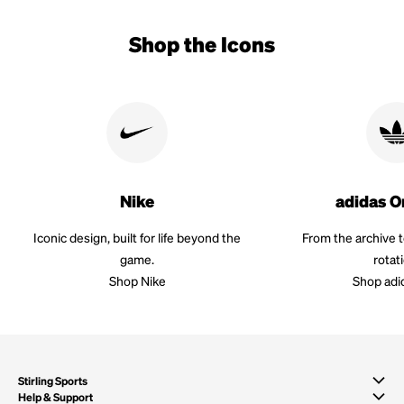
Shop the Icons
Nike
adidas O
Iconic design, built for life beyond the
From the archive 
game.
rotat
Shop Nike
Shop adi
Stirling Sports
Help & Support