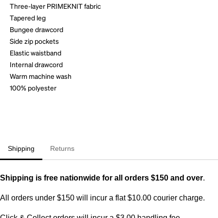
Three-layer PRIMEKNIT fabric
Tapered leg
Bungee drawcord
Side zip pockets
Elastic waistband
Internal drawcord
Warm machine wash
100% polyester
Shipping
Returns
Shipping is free nationwide for all orders $150 and over
.
All orders under $150 will incur a flat $10.00 courier charge.
Click & Collect orders will incur a $3.00 handling fee.