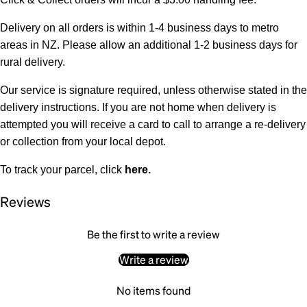
Delivery on all orders is within 1-4 business days to metro
areas in NZ. Please allow an additional 1-2 business days for
rural delivery.
Our service is signature required, unless otherwise stated in the
delivery instructions. If you are not home when delivery is
attempted you will receive a card to call to arrange a re-delivery
or collection from your local depot.
To track your parcel, click
here
.
Reviews
Be the first to write a review
Write a review
No items found