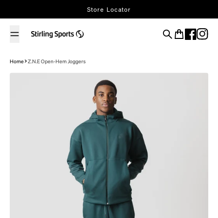
Skip to content
Store Locator
Search
Cart
Home
Z.N.E Open-Hem Joggers