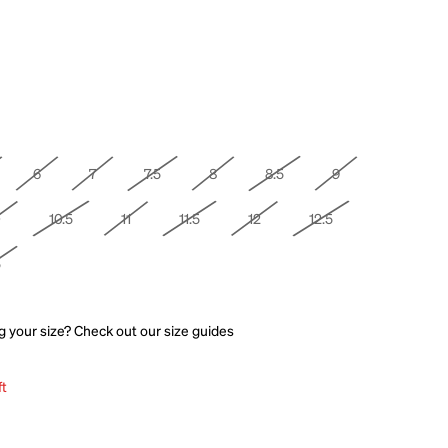
6
7
7.5
8
8.5
9
0
10.5
11
11.5
12
12.5
5
g your size? Check out our
size guides
ft