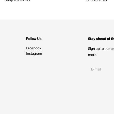
Follow Us
Stay ahead of t
Facebook
Sign up to our em
Instagram
more.