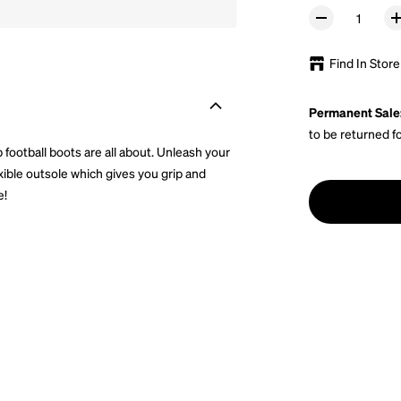
Find In Store
Permanent Sale
to be returned f
b football boots are all about. Unleash your
exible outsole which gives you grip and
e!