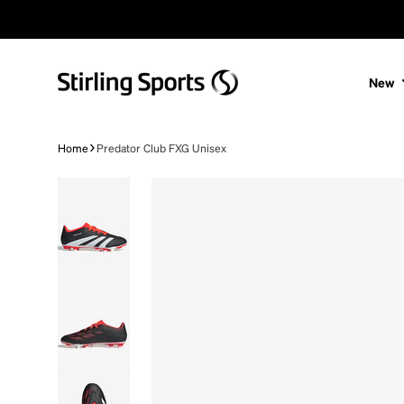
Skip to content
New
Home
Predator Club FXG Unisex