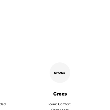
Crocs
aded.
Iconic Comfort.
Shop Crocs