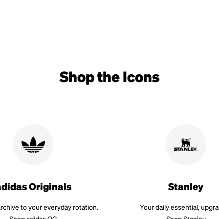
Shop the Icons
adidas Originals
Stanley
rchive to your everyday rotation.
Your daily essential, upgr
Shop adidas OG
Shop Stanley