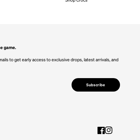
he game.
ails to get early access to exclusive drops, latest arrivals, and
Subscribe
Facebook
Instagram