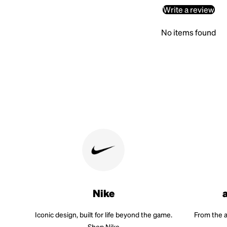
Write a review
No items found
Nike
Iconic design, built for life beyond the game.
From the a
Shop Nike