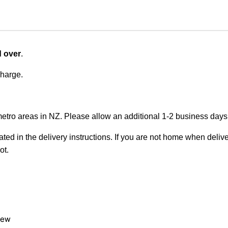
d over
.
charge.
metro areas in NZ. Please allow an additional 1-2 business days f
ted in the delivery instructions. If you are not home when deliver
ot.
view