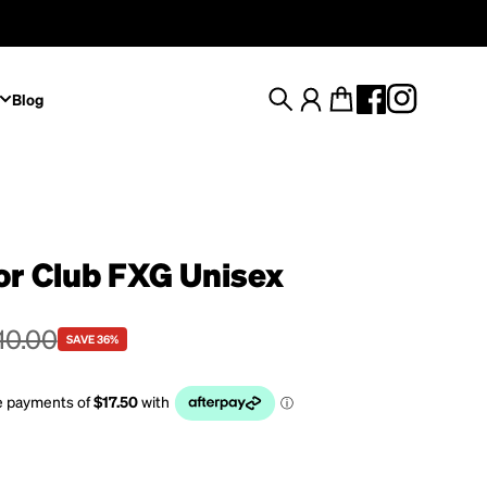
Blog
Search
Account
Cart
or Club FXG Unisex
e
rice
10.00
SAVE 36%