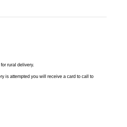
or rural delivery.
y is attempted you will receive a card to call to