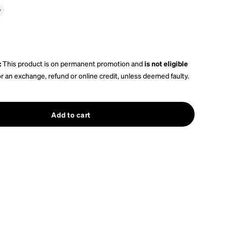
:
This product is on permanent promotion and
is not eligible
or an exchange, refund or online credit, unless deemed faulty.
Add to cart