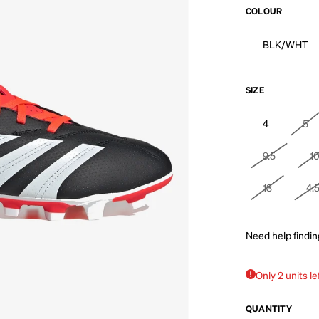
COLOUR
BLK/WHT
SIZE
4
5
9.5
1
13
4.
Need help findin
Only 2 units le
QUANTITY