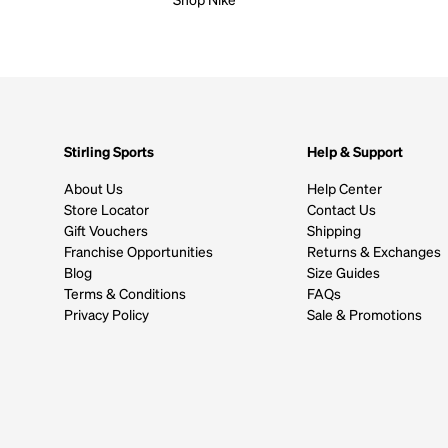
Stirling Sports
Help & Support
About Us
Help Center
Store Locator
Contact Us
Gift Vouchers
Shipping
Franchise Opportunities
Returns & Exchanges
Blog
Size Guides
Terms & Conditions
FAQs
Privacy Policy
Sale & Promotions