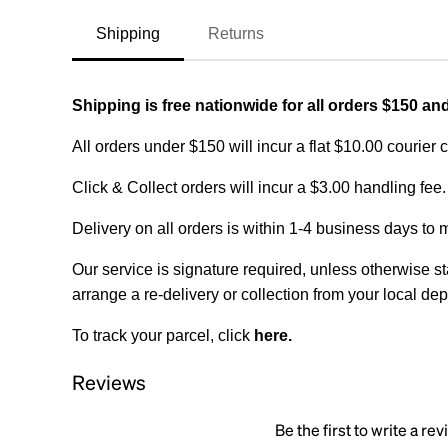
Shipping
Returns
Shipping is free nationwide for all orders $150 an
All orders under $150 will incur a flat $10.00 courier 
Click & Collect orders will incur a $3.00 handling fee.
Delivery on all orders is within 1-4 business days to 
Our service is signature required, unless otherwise sta
arrange a re-delivery or collection from your local dep
To track your parcel, click
here
.
Reviews
Be the first to write a re