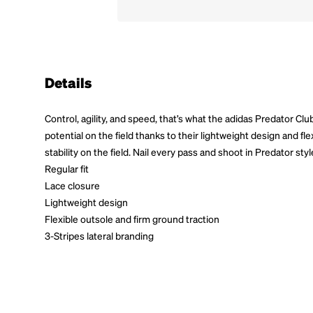
Details
Control, agility, and speed, that’s what the adidas Predator Clu
potential on the field thanks to their lightweight design and fl
stability on the field. Nail every pass and shoot in Predator styl
Regular fit
Lace closure
Lightweight design
Flexible outsole and firm ground traction
3-Stripes lateral branding