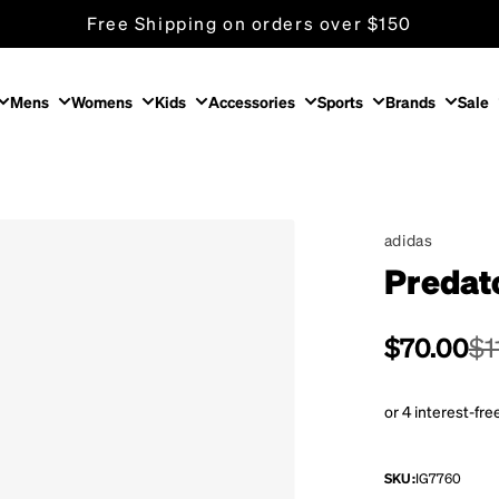
Free Shipping on orders over $150
Mens
Womens
Kids
Accessories
Sports
Brands
Sale
adidas
Predat
Sale pric
$70.00
Regular p
$1
SKU:
IG7760