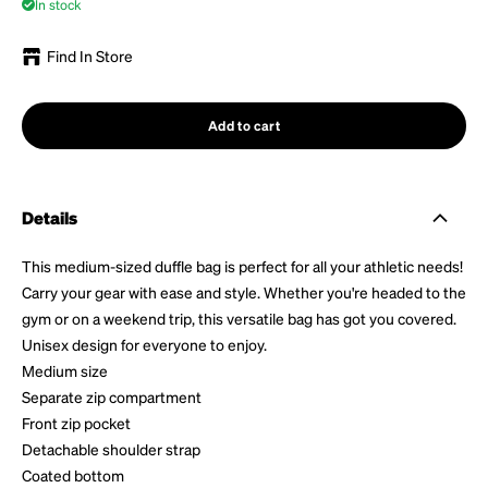
In stock
Find In Store
Add to cart
Details
This medium-sized duffle bag is perfect for all your athletic needs!
Carry your gear with ease and style. Whether you're headed to the
gym or on a weekend trip, this versatile bag has got you covered.
Unisex design for everyone to enjoy.
Medium size
Separate zip compartment
Front zip pocket
Detachable shoulder strap
Coated bottom