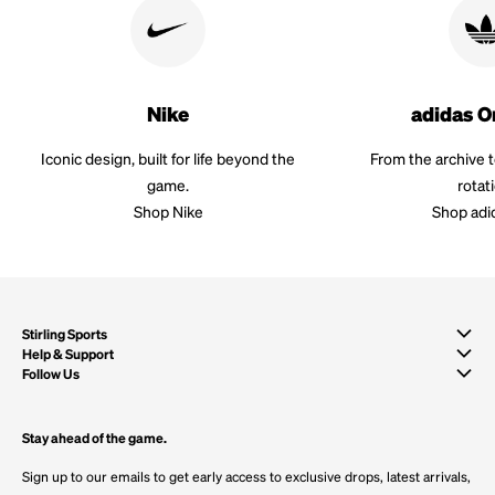
Nike
adidas O
Iconic design, built for life beyond the
From the archive 
game.
rotat
Shop Nike
Shop adi
Stirling Sports
Help & Support
Follow Us
Stay ahead of the game.
Sign up to our emails to get early access to exclusive drops, latest arrivals,