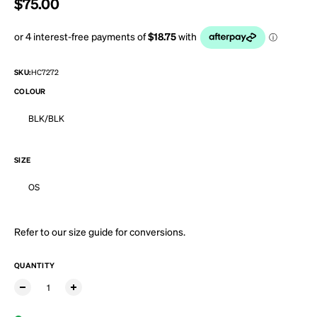
Regular price
$75.00
SKU:
HC7272
COLOUR
BLK/BLK
SIZE
OS
Refer to our
size guide
for conversions.
QUANTITY