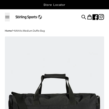
Skip to content
Store Locator
Search
Cart
Home
4Athlts Medium Duffle Bag