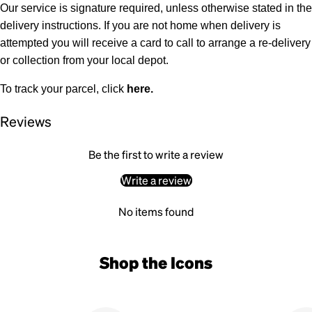
Our service is signature required, unless otherwise stated in the
delivery instructions. If you are not home when delivery is
attempted you will receive a card to call to arrange a re-delivery
or collection from your local depot.
To track your parcel, click
here
.
Reviews
Be the first to write a review
Write a review
No items found
Shop the Icons