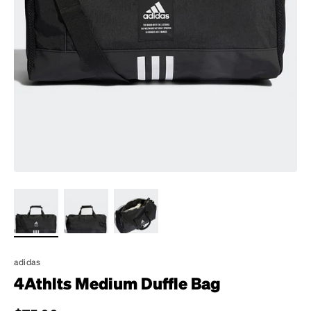
adidas
4Athlts Medium Duffle Bag