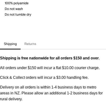
100% polyamide
Do not wash
Do not tumble dry
Shipping
Returns
Shipping is free nationwide for all orders $150 and over
.
All orders under $150 will incur a flat $10.00 courier charge.
Click & Collect orders will incur a $3.00 handling fee.
Delivery on all orders is within 1-4 business days to metro
areas in NZ. Please allow an additional 1-2 business days for
rural delivery.