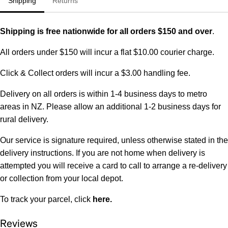
Shipping
Returns
Shipping is free nationwide for all orders $150 and over
.
All orders under $150 will incur a flat $10.00 courier charge.
Click & Collect orders will incur a $3.00 handling fee.
Delivery on all orders is within 1-4 business days to metro
areas in NZ. Please allow an additional 1-2 business days for
rural delivery.
Our service is signature required, unless otherwise stated in the
delivery instructions. If you are not home when delivery is
attempted you will receive a card to call to arrange a re-delivery
or collection from your local depot.
To track your parcel, click
here
.
Reviews