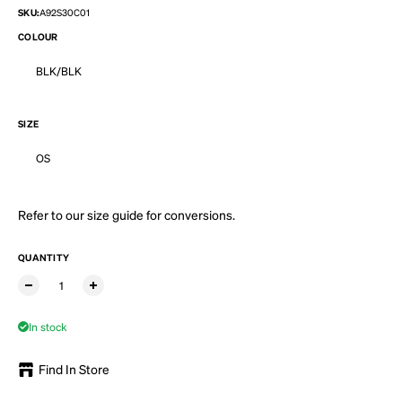
SKU:
A92S30C01
COLOUR
BLK/BLK
SIZE
OS
Refer to our
size guide
for conversions.
QUANTITY
In stock
Find In Store