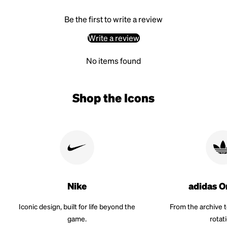
Be the first to write a review
Write a review
No items found
Shop the Icons
Nike
adidas O
Iconic design, built for life beyond the
From the archive 
game.
rotat