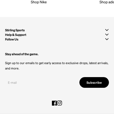
Shop Nike
Shop adi
Stirling Sports
Help & Support
Follow Us
Stay ahead of the game.
Sign up to our emails to get early access to exclusive drops, latest arrivals,
and more.
Subscribe
Facebook
Instagram