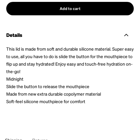
Add to cart
Details
This lid is made from soft and durable silicone material. Super easy
to use, all you have to do is slide the button for the mouthpiece to
flip up and stay hydrated! Enjoy easy and touch-free hydration on-
the-go!
Midnight
Slide the button to release the mouthpiece
Made from new extra durable copolymer material
Soft-feel silicone mouthpiece for comfort