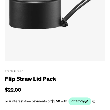
Frank Green
Flip Straw Lid Pack
Regular price
$22.00