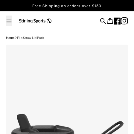
Skip to content
Free Shipping on orders over $150
Search
Cart
Home
Flip Straw Lid Pack