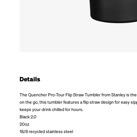
Details
The Quencher Pro-Tour Flip Straw Tumbler from Stanley is the
on the go, this tumbler features a flip straw design for easy si
keeps your drink chilled for hours.
Black 2.0
20oz
18/8 recycled stainless steel