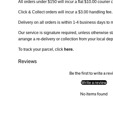
All orders under $150 will incur a flat $10.00 courier 
Click & Collect orders will incur a $3.00 handling fee.
Delivery on all orders is within 1-4 business days to 
Our service is signature required, unless otherwise sta
arrange a re-delivery or collection from your local dep
To track your parcel, click
here
.
Reviews
Be the first to write a re
Write a review
No items found