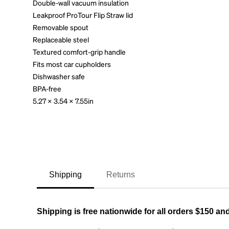
Double-wall vacuum insulation
Leakproof ProTour Flip Straw lid
Removable spout
Replaceable steel
Textured comfort-grip handle
Fits most car cupholders
Dishwasher safe
BPA-free
5.27 x 3.54 x 7.55in
Shipping
Returns
Shipping is free nationwide for all orders $150 an