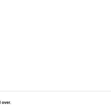
d over
.