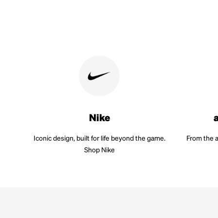
Nike
Iconic design, built for life beyond the game.
From the a
Shop Nike