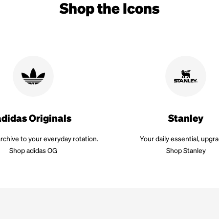
Shop the Icons
adidas Originals
Stanley
rchive to your everyday rotation.
Your daily essential, upgr
Shop adidas OG
Shop Stanley