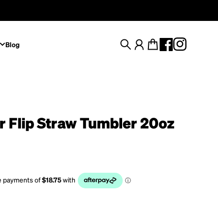
Blog
Search
Account
Cart
r Flip Straw Tumbler 20oz
rice