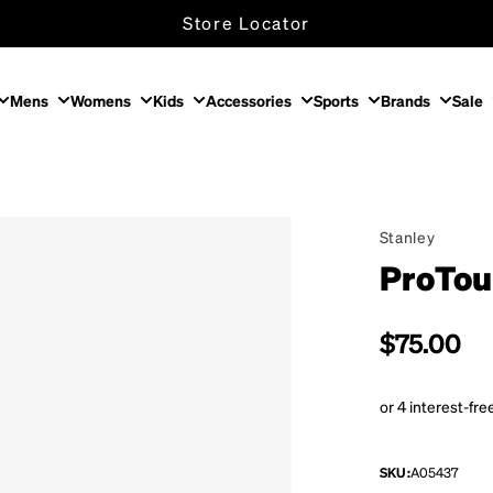
Store Locator
Mens
Womens
Kids
Accessories
Sports
Brands
Sale
Stanley
ProTou
Regular p
$75.00
SKU:
A05437