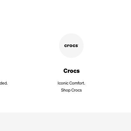
Crocs
aded.
Iconic Comfort.
Shop Crocs