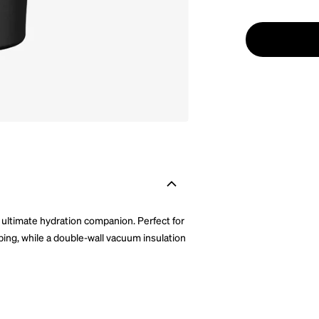
 ultimate hydration companion. Perfect for
pping, while a double-wall vacuum insulation