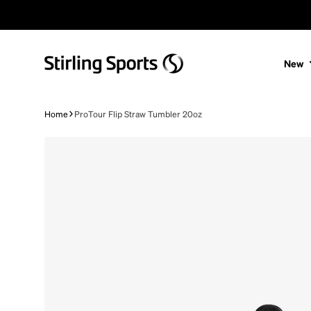
Skip to content
New
Home
ProTour Flip Straw Tumbler 20oz