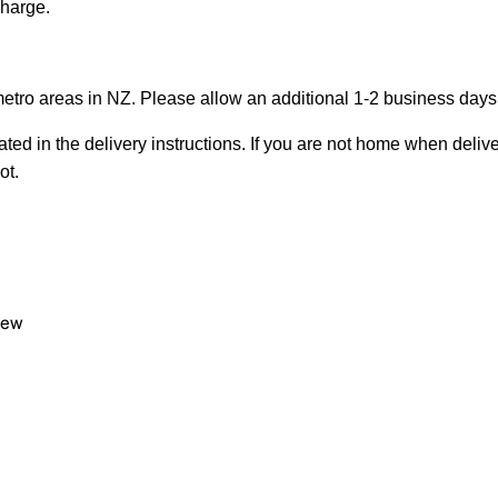
charge.
metro areas in NZ. Please allow an additional 1-2 business days f
ted in the delivery instructions. If you are not home when deliver
ot.
view