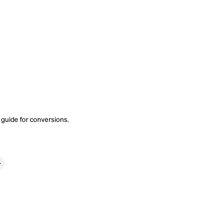
 guide
for conversions.