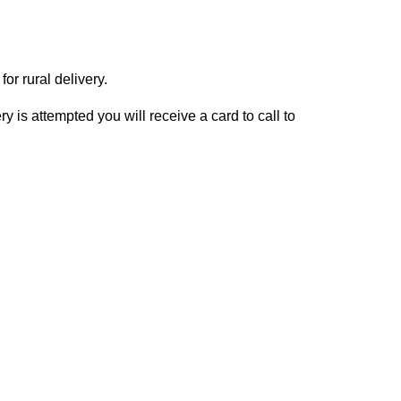
or rural delivery.
y is attempted you will receive a card to call to