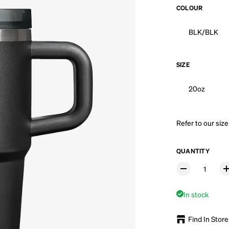
COLOUR
BLK/BLK
SIZE
20oz
Refer to our
size
QUANTITY
In stock
Find In Store