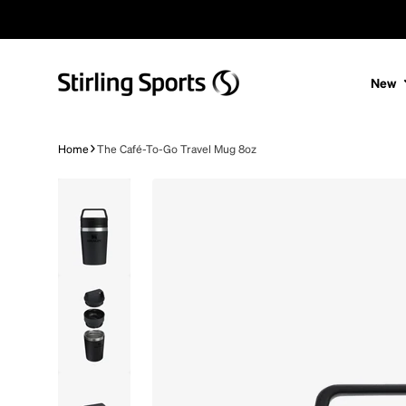
Skip to content
New
Home
The Café-To-Go Travel Mug 8oz