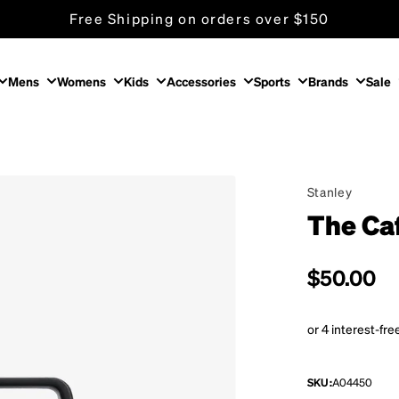
Free Shipping on orders over $150
Mens
Womens
Kids
Accessories
Sports
Brands
Sale
Stanley
The Ca
Regular p
$50.00
SKU:
A04450