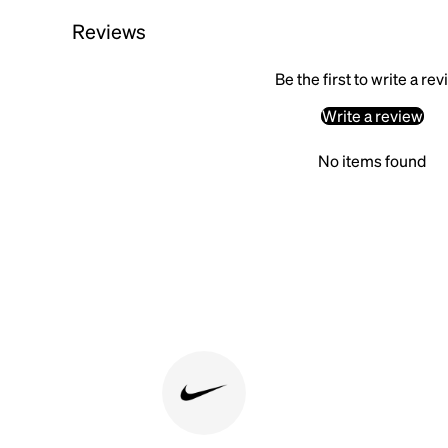
Reviews
Be the first to write a re
Write a review
No items found