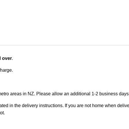
d over
.
charge.
metro areas in NZ. Please allow an additional 1-2 business days f
ted in the delivery instructions. If you are not home when deliver
ot.