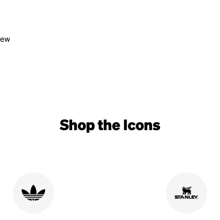
view
Shop the Icons