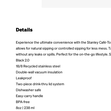
Details
Experience the ultimate convenience with the Stanley Café-To-
allows for natural sipping or controlled sipping for less mess.
without any leaks or spills. Perfect for the on-the-go lifesty
Black 2.0
18/8 Recycled stainless steel
Double-wall vacuum insulation
Leakproof
Two-piece drink-thru lid system
Dishwasher safe
Easy-carry handle
BPA-free
8oz | 238 ml