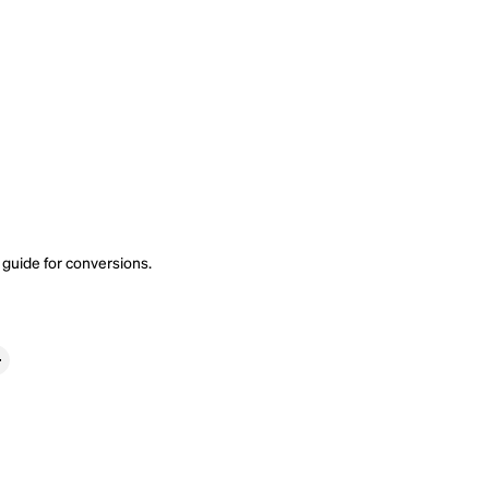
 guide
for conversions.