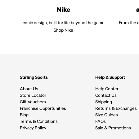
Nike
Iconic design, built for life beyond the game.
From the a
Shop Nike
Stirling Sports
Help & Support
About Us
Help Center
Store Locator
Contact Us
Gift Vouchers
Shipping
Franchise Opportunities
Returns & Exchanges
Blog
Size Guides
Terms & Conditions
FAQs
Privacy Policy
Sale & Promotions