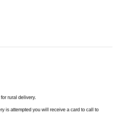
or rural delivery.
y is attempted you will receive a card to call to