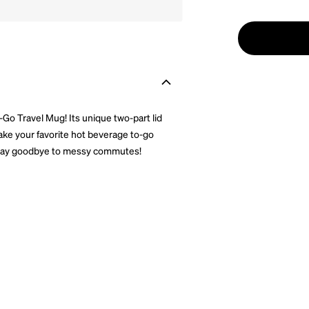
Go Travel Mug! Its unique two-part lid
 Take your favorite hot beverage to-go
le. Say goodbye to messy commutes!