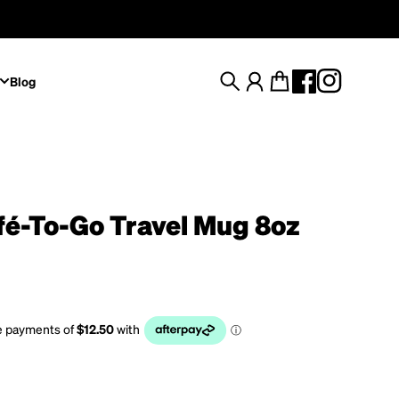
Blog
Search
Account
Cart
fé-To-Go Travel Mug 8oz
rice