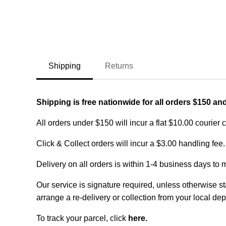
Shipping
Returns
Shipping is free nationwide for all orders $150 an
All orders under $150 will incur a flat $10.00 courier 
Click & Collect orders will incur a $3.00 handling fee.
Delivery on all orders is within 1-4 business days to 
Our service is signature required, unless otherwise sta
arrange a re-delivery or collection from your local dep
To track your parcel, click
here
.