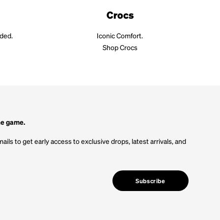
Crocs
aded.
Iconic Comfort.
Shop Crocs
he game.
ails to get early access to exclusive drops, latest arrivals, and
Subscribe