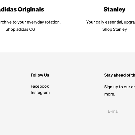
adidas Originals
Stanley
rchive to your everyday rotation.
Your daily essential, upgr
Shop adidas OG
Shop Stanley
Follow Us
Stay ahead of t
Facebook
Sign up to our em
Instagram
more.