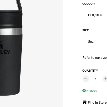
COLOUR
BLK/BLK
SIZE
8oz
Refer to our
size
QUANTITY
In stock
Find In Store