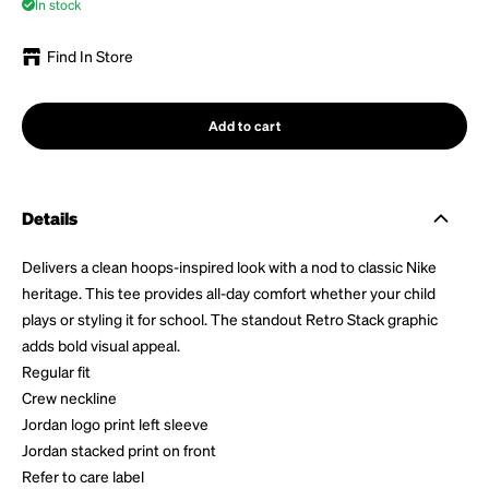
In stock
Find In Store
Add to cart
Details
Delivers a clean hoops-inspired look with a nod to classic Nike
heritage. This tee provides all-day comfort whether your child
plays or styling it for school. The standout Retro Stack graphic
adds bold visual appeal.
Regular fit
Crew neckline
Jordan logo print left sleeve
Jordan stacked print on front
Refer to care label