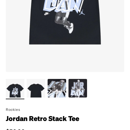
Rookies
Jordan Retro Stack Tee