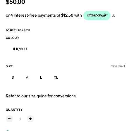
Regular price
$50.00
SKU:
95F647-023
COLOUR
BLK/BLU
SIZE
Size chart
S
M
L
XL
Refer to our
size guide
for conversions.
QUANTITY