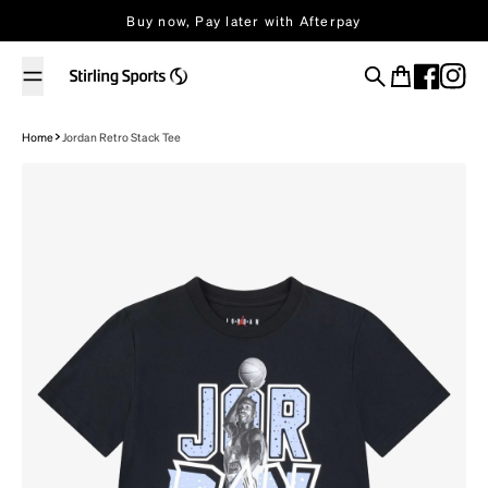
Skip to content
Buy now, Pay later with Afterpay
Search
Cart
Home
Jordan Retro Stack Tee