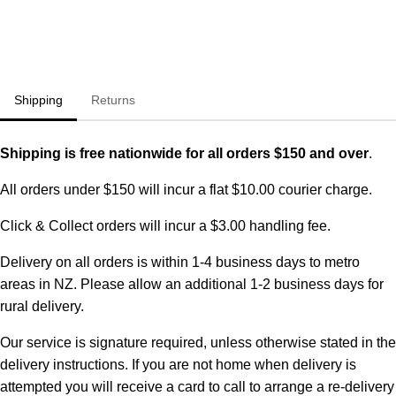
Shipping
Returns
Shipping is free nationwide for all orders $150 and over
.
All orders under $150 will incur a flat $10.00 courier charge.
Click & Collect orders will incur a $3.00 handling fee.
Delivery on all orders is within 1-4 business days to metro
areas in NZ. Please allow an additional 1-2 business days for
rural delivery.
Our service is signature required, unless otherwise stated in the
delivery instructions. If you are not home when delivery is
attempted you will receive a card to call to arrange a re-delivery