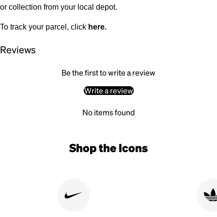
or collection from your local depot.
To track your parcel, click
here
.
Reviews
Be the first to write a review
Write a review
No items found
Shop the Icons