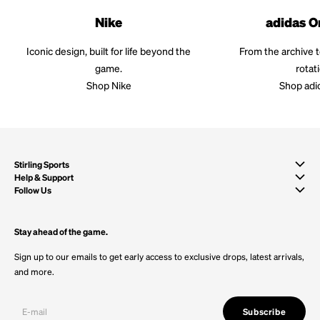
Nike
adidas O
Iconic design, built for life beyond the
From the archive 
game.
rotat
Shop Nike
Shop adi
Stirling Sports
Help & Support
Follow Us
Stay ahead of the game.
Sign up to our emails to get early access to exclusive drops, latest arrivals,
and more.
Subscribe