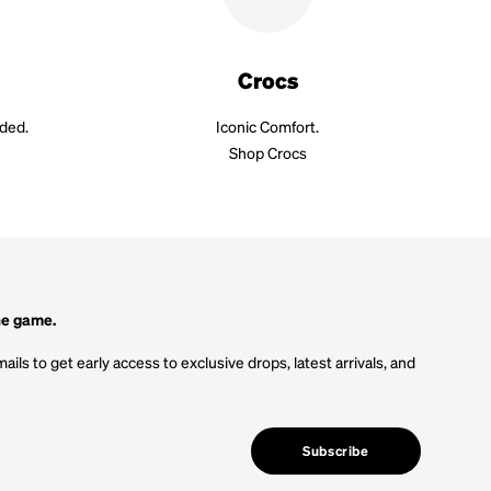
Crocs
aded.
Iconic Comfort.
Shop Crocs
he game.
ails to get early access to exclusive drops, latest arrivals, and
Subscribe