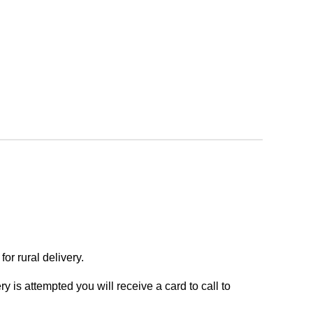
or rural delivery.
y is attempted you will receive a card to call to