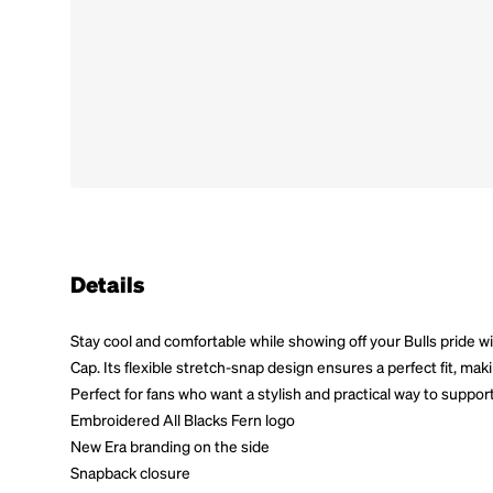
Details
Stay cool and comfortable while showing off your Bulls pride w
Cap. Its flexible stretch-snap design ensures a perfect fit, mak
Perfect for fans who want a stylish and practical way to support
Embroidered All Blacks Fern logo
New Era branding on the side
Snapback closure