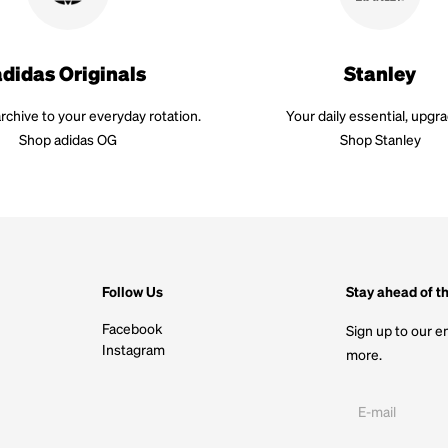
adidas Originals
Stanley
rchive to your everyday rotation.
Your daily essential, upgr
Shop adidas OG
Shop Stanley
Follow Us
Stay ahead of t
Facebook
Sign up to our em
Instagram
more.