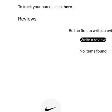
To track your parcel, click
here
.
Reviews
Be the first to write a re
Write a review
No items found