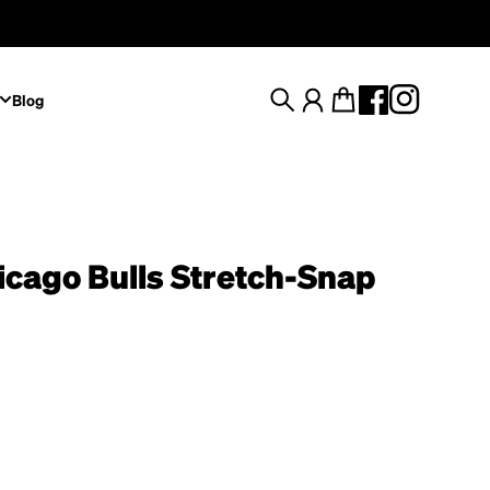
Blog
Search
Account
Cart
icago Bulls Stretch-Snap
rice