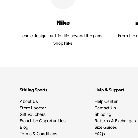
Nike
Iconic design, built for life beyond the game.
From the a
Shop Nike
Stirling Sports
Help & Support
About Us
Help Center
Store Locator
Contact Us
Gift Vouchers
Shipping
Franchise Opportunities
Returns & Exchanges
Blog
Size Guides
Terms & Conditions
FAQs