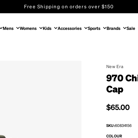
Free Shipping on orders over $150
Mens
Womens
Kids
Accessories
Sports
Brands
Sale
New Era
970 Ch
Cap
Regular p
$65.00
SKU:
60834156
COLOUR