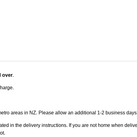
d over
.
charge.
metro areas in NZ. Please allow an additional 1-2 business days f
ted in the delivery instructions. If you are not home when deliver
ot.