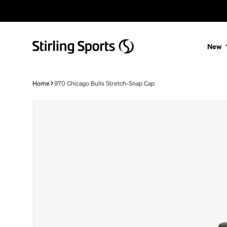
Skip to content
New
Home
970 Chicago Bulls Stretch-Snap Cap