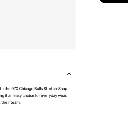
ith the 970 Chicago Bulls Stretch-Snap
ing it an easy choice for everyday wear.
 their team.