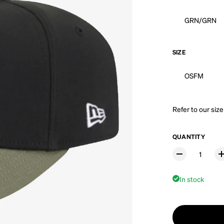
GRN/GRN
SIZE
OSFM
Refer to our
size
QUANTITY
In stock