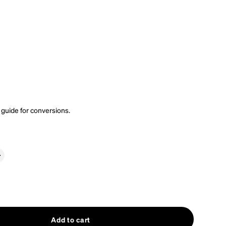
 guide
for conversions.
Add to cart