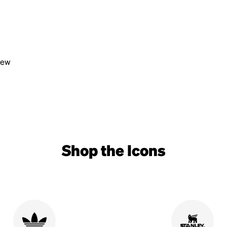
view
Shop the Icons