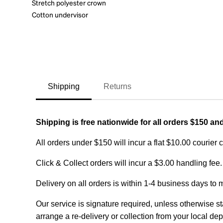
Stretch polyester crown
Cotton undervisor
Shipping
Returns
Shipping is free nationwide for all orders $150 an
All orders under $150 will incur a flat $10.00 courier 
Click & Collect orders will incur a $3.00 handling fee.
Delivery on all orders is within 1-4 business days to 
Our service is signature required, unless otherwise sta
arrange a re-delivery or collection from your local dep