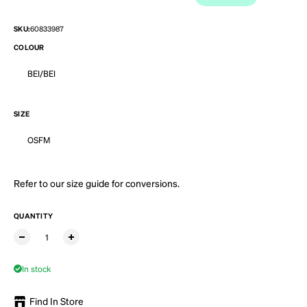
SKU:
60833987
COLOUR
BEI/BEI
SIZE
OSFM
Refer to our
size guide
for conversions.
QUANTITY
In stock
Find In Store