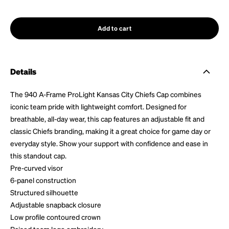
Add to cart
Details
The 940 A-Frame ProLight Kansas City Chiefs Cap combines
iconic team pride with lightweight comfort. Designed for
breathable, all-day wear, this cap features an adjustable fit and
classic Chiefs branding, making it a great choice for game day or
everyday style. Show your support with confidence and ease in
this standout cap.
Pre-curved visor
6-panel construction
Structured silhouette
Adjustable snapback closure
Low profile contoured crown
Raised team logo embroidery