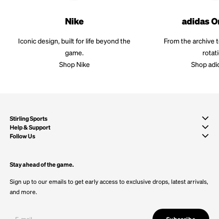
Nike
adidas O
Iconic design, built for life beyond the
From the archive 
game.
rotat
Shop Nike
Shop adi
Stirling Sports
Help & Support
Follow Us
Stay ahead of the game.
Sign up to our emails to get early access to exclusive drops, latest arrivals,
and more.