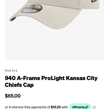
New Era
940 A-Frame ProLight Kansas City
Chiefs Cap
Regular price
$65.00