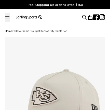
Skip to content
Free Shipping on orders over $150
Search
Cart
Home
940 A-Frame ProLight Kansas City Chiefs Cap