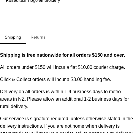
Shipping
Returns
Shipping is free nationwide for all orders $150 and over
.
All orders under $150 will incur a flat $10.00 courier charge.
Click & Collect orders will incur a $3.00 handling fee.
Delivery on all orders is within 1-4 business days to metro
areas in NZ. Please allow an additional 1-2 business days for
rural delivery.
Our service is signature required, unless otherwise stated in the
delivery instructions. If you are not home when delivery is