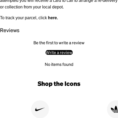
attempted you will receive a card to call to arrange a re-delivery
or collection from your local depot.
To track your parcel, click
here
.
Reviews
Be the first to write a review
Write a review
No items found
Shop the Icons