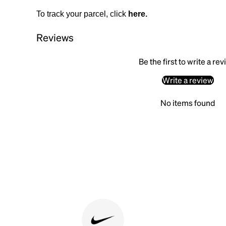
To track your parcel, click
here
.
Reviews
Be the first to write a re
Write a review
No items found