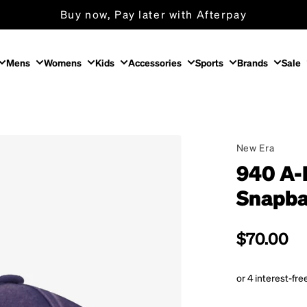
Buy now, Pay later with Afterpay
Free Shipping on orders over $150
Mens
Womens
Kids
Accessories
Sports
Brands
Sale
New Era
940 A-
Snapba
Regular p
$70.00