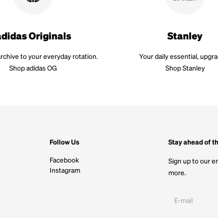
adidas Originals
Stanley
rchive to your everyday rotation.
Your daily essential, upgr
Shop adidas OG
Shop Stanley
Follow Us
Stay ahead of t
Facebook
Sign up to our em
Instagram
more.