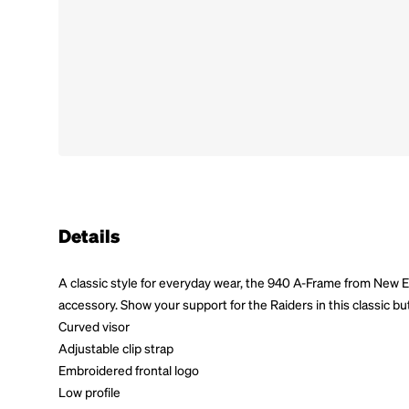
Details
A classic style for everyday wear, the 940 A-Frame from New 
accessory. Show your support for the Raiders in this classic bu
Curved visor
Adjustable clip strap
Embroidered frontal logo
Low profile