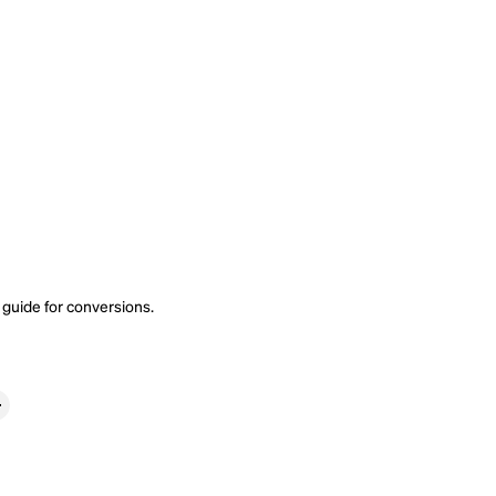
 guide
for conversions.