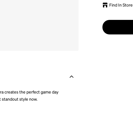
Find In Store
Era creates the perfect game day
t standout style now.