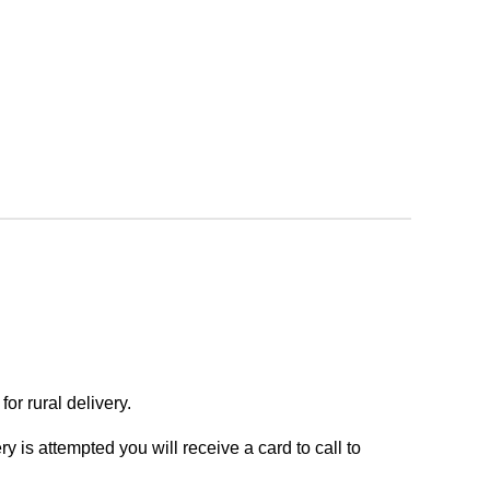
or rural delivery.
y is attempted you will receive a card to call to