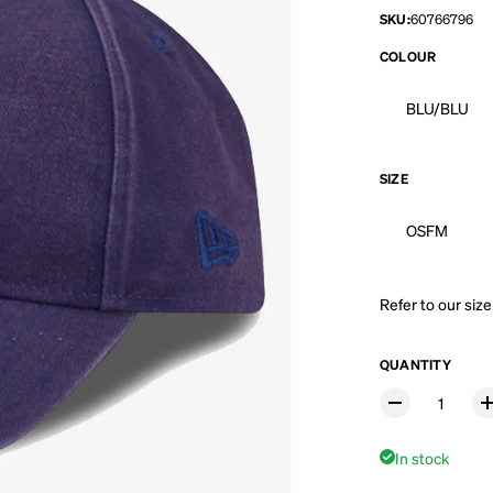
SKU:
60766796
COLOUR
BLU/BLU
SIZE
OSFM
Refer to our
size
QUANTITY
In stock