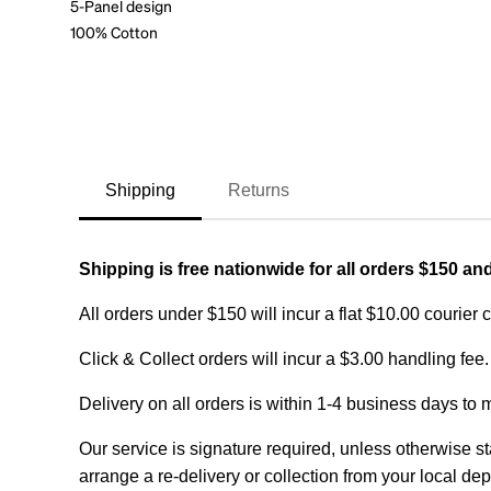
5-Panel design
100% Cotton
Shipping
Returns
Shipping is free nationwide for all orders $150 an
All orders under $150 will incur a flat $10.00 courier 
Click & Collect orders will incur a $3.00 handling fee.
Delivery on all orders is within 1-4 business days to 
Our service is signature required, unless otherwise sta
arrange a re-delivery or collection from your local dep