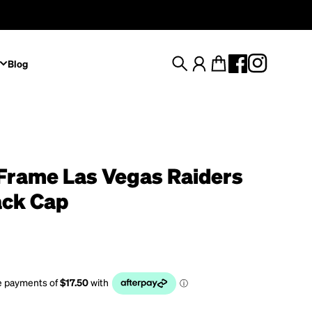
Blog
Search
Account
Cart
Frame Las Vegas Raiders
ck Cap
rice