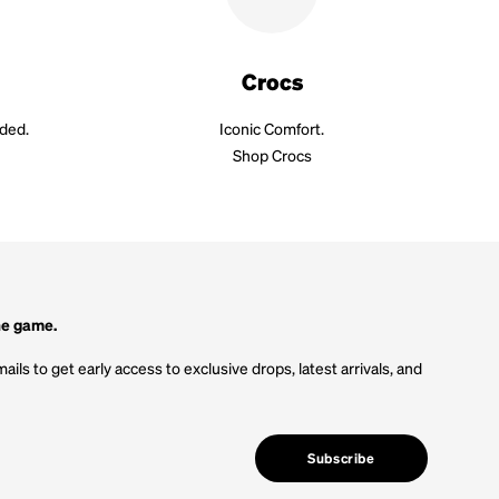
Crocs
aded.
Iconic Comfort.
Shop Crocs
he game.
ails to get early access to exclusive drops, latest arrivals, and
Subscribe