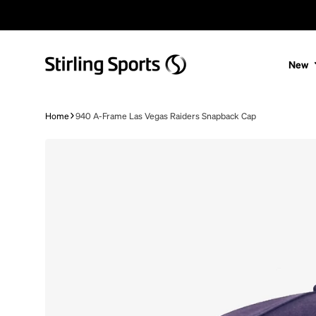
Skip to content
New
Home
940 A-Frame Las Vegas Raiders Snapback Cap