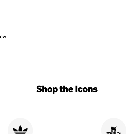
view
Shop the Icons