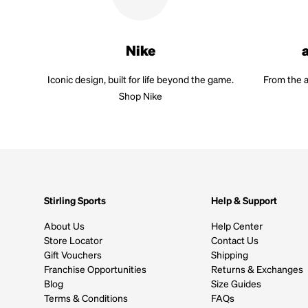
Nike
Iconic design, built for life beyond the game.
From the a
Shop Nike
Stirling Sports
Help & Support
About Us
Help Center
Store Locator
Contact Us
Gift Vouchers
Shipping
Franchise Opportunities
Returns & Exchanges
Blog
Size Guides
Terms & Conditions
FAQs