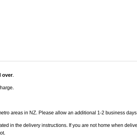
d over
.
charge.
metro areas in NZ. Please allow an additional 1-2 business days f
ted in the delivery instructions. If you are not home when deliver
ot.