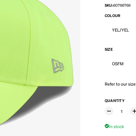
SKU:
60766766
COLOUR
YEL/YEL
SIZE
OSFM
Refer to our
size
QUANTITY
In stock