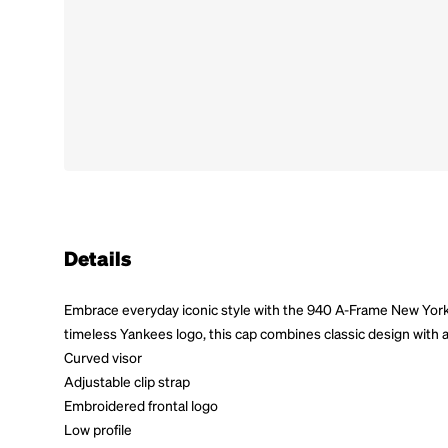
Details
Embrace everyday iconic style with the 940 A-Frame New Yor
timeless Yankees logo, this cap combines classic design with a
Curved visor
Adjustable clip strap
Embroidered frontal logo
Low profile