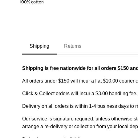
100% cotton
Shipping
Returns
Shipping is free nationwide for all orders $150 an
All orders under $150 will incur a flat $10.00 courier 
Click & Collect orders will incur a $3.00 handling fee.
Delivery on all orders is within 1-4 business days to 
Our service is signature required, unless otherwise sta
arrange a re-delivery or collection from your local dep