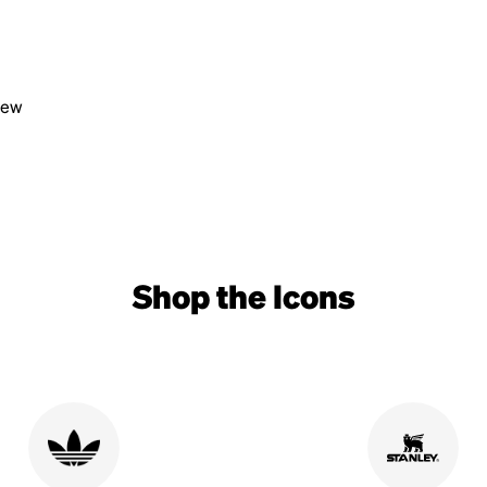
view
Shop the Icons