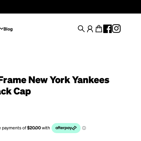
Blog
Search
Account
Cart
Frame New York Yankees
ck Cap
rice