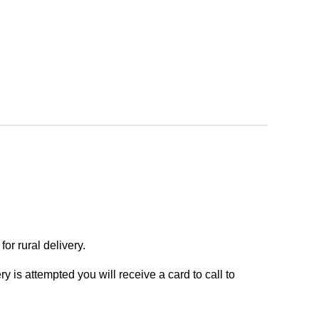
or rural delivery.
y is attempted you will receive a card to call to