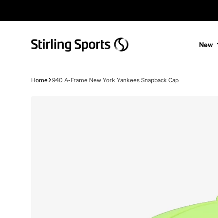
Skip to content
New
Home
940 A-Frame New York Yankees Snapback Cap