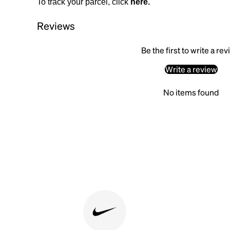
To track your parcel, click
here
.
Reviews
Be the first to write a re
Write a review
No items found