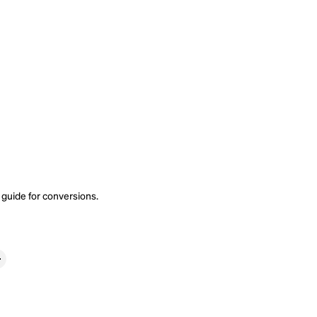
 guide
for conversions.