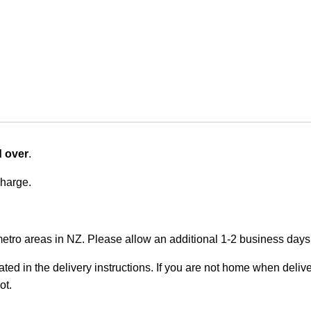
d over
.
charge.
metro areas in NZ. Please allow an additional 1-2 business days f
ted in the delivery instructions. If you are not home when deliver
ot.