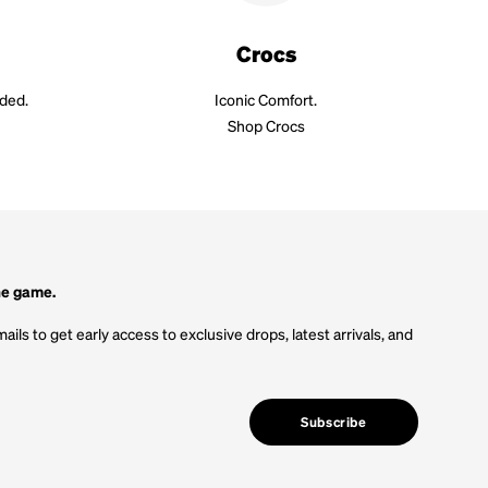
Crocs
aded.
Iconic Comfort.
Shop Crocs
he game.
ails to get early access to exclusive drops, latest arrivals, and
Subscribe