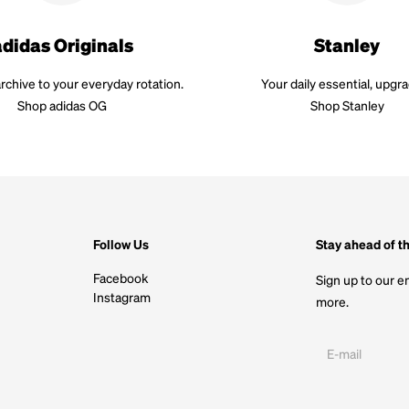
adidas Originals
Stanley
rchive to your everyday rotation.
Your daily essential, upgr
Shop adidas OG
Shop Stanley
Follow Us
Stay ahead of t
Facebook
Sign up to our em
Instagram
more.