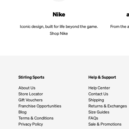
Nike
Iconic design, built for life beyond the game.
From the a
Shop Nike
Stirling Sports
Help & Support
About Us
Help Center
Store Locator
Contact Us
Gift Vouchers
Shipping
Franchise Opportunities
Returns & Exchanges
Blog
Size Guides
Terms & Conditions
FAQs
Privacy Policy
Sale & Promotions