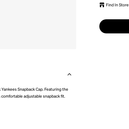
Find In Store
k Yankees Snapback Cap. Featuring the
 comfortable adjustable snapback fit.