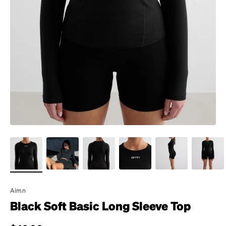
Aimn
Black Soft Basic Long Sleeve Top