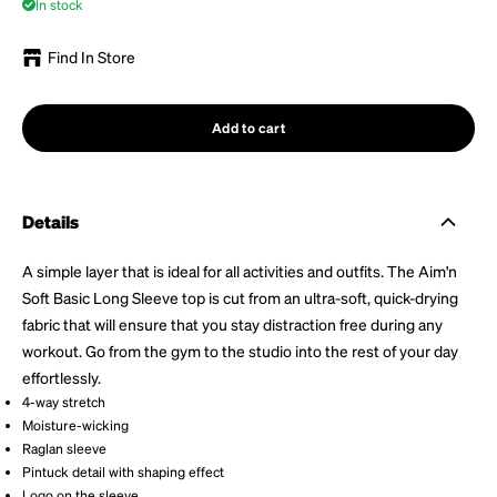
In stock
Find In Store
Add to cart
Details
A simple layer that is ideal for all activities and outfits. The Aim'n
Soft Basic Long Sleeve top is cut from an ultra-soft, quick-drying
fabric that will ensure that you stay distraction free during any
workout. Go from the gym to the studio into the rest of your day
effortlessly.
4-way stretch
Moisture-wicking
Raglan sleeve
Pintuck detail with shaping effect
Logo on the sleeve