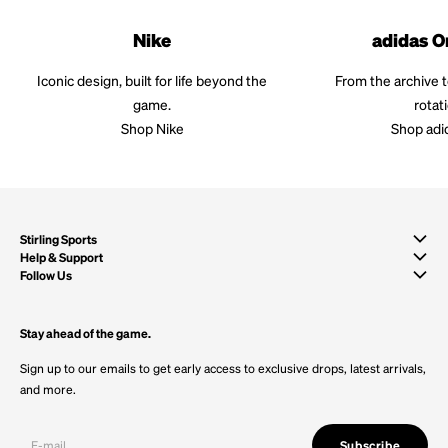
Nike
adidas O
Iconic design, built for life beyond the
From the archive 
game.
rotat
Shop Nike
Shop adi
Stirling Sports
Help & Support
Follow Us
Stay ahead of the game.
Sign up to our emails to get early access to exclusive drops, latest arrivals,
and more.
Subscribe