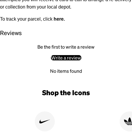
or collection from your local depot.
To track your parcel, click
here
.
Reviews
Be the first to write a review
Write a review
No items found
Shop the Icons