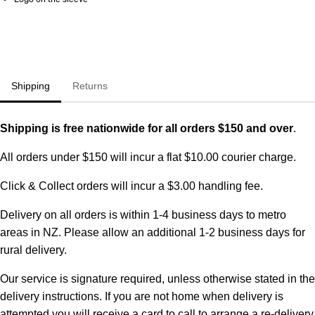
Shipping
Returns
Shipping is free nationwide for all orders $150 and over
.
All orders under $150 will incur a flat $10.00 courier charge.
Click & Collect orders will incur a $3.00 handling fee.
Delivery on all orders is within 1-4 business days to metro
areas in NZ. Please allow an additional 1-2 business days for
rural delivery.
Our service is signature required, unless otherwise stated in the
delivery instructions. If you are not home when delivery is
attempted you will receive a card to call to arrange a re-delivery