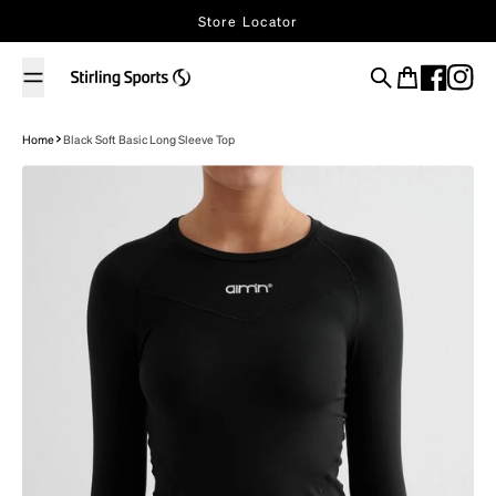
Skip to content
Store Locator
Search
Cart
Home
Black Soft Basic Long Sleeve Top