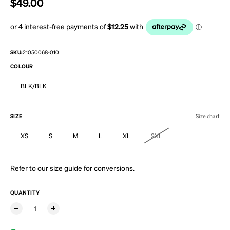
Regular price
$49.00
SKU:
21050068-010
COLOUR
BLK/BLK
SIZE
Size chart
XS
S
M
L
XL
2XL
Refer to our
size guide
for conversions.
QUANTITY