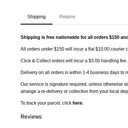
Shipping
Returns
Shipping is free nationwide for all orders $150 an
All orders under $150 will incur a flat $10.00 courier 
Click & Collect orders will incur a $3.00 handling fee.
Delivery on all orders is within 1-4 business days to 
Our service is signature required, unless otherwise sta
arrange a re-delivery or collection from your local dep
To track your parcel, click
here
.
Reviews