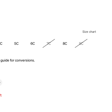
Size chart
4C
5C
6C
7C
8C
9C
 guide
for conversions.
ft