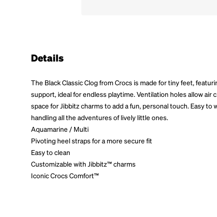
Details
The Black Classic Clog from Crocs is made for tiny feet, featuri
support, ideal for endless playtime. Ventilation holes allow air 
space for Jibbitz charms to add a fun, personal touch. Easy to w
handling all the adventures of lively little ones.
Aquamarine / Multi
Pivoting heel straps for a more secure fit
Easy to clean
Customizable with Jibbitz™ charms
Iconic Crocs Comfort™