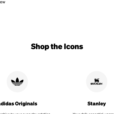
view
Shop the Icons
adidas Originals
Stanley
rchive to your everyday rotation.
Your daily essential, upgr