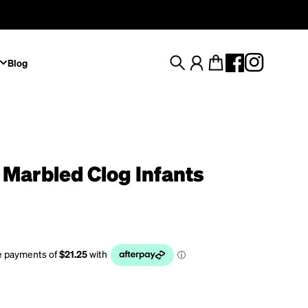
Blog
Search
Account
Cart
 Marbled Clog Infants
rice