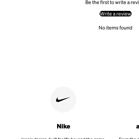
Be the first to write a re
Write a review
No items found
Nike
Iconic design, built for life beyond the game.
From the a