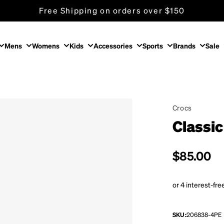
Free Shipping on orders over $150
Mens
Womens
Kids
Accessories
Sports
Brands
Sale
Crocs
Classic
Regular p
$85.00
SKU:
206838-4PE