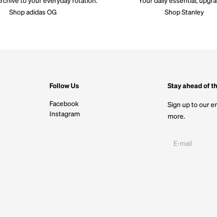
Shop adidas OG
Shop Stanley
Follow Us
Stay ahead of t
Facebook
Sign up to our em
Instagram
more.