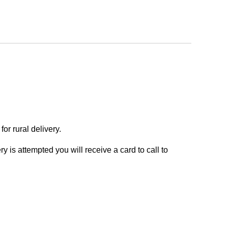
or rural delivery.
y is attempted you will receive a card to call to