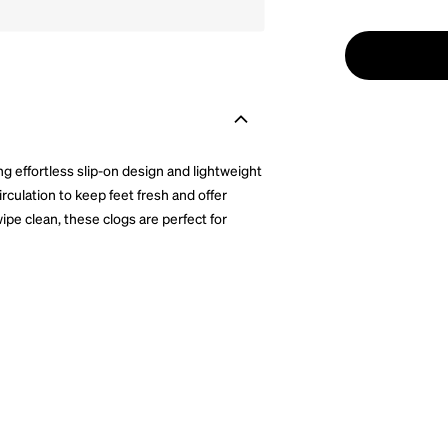
ng effortless slip-on design and lightweight
circulation to keep feet fresh and offer
ipe clean, these clogs are perfect for