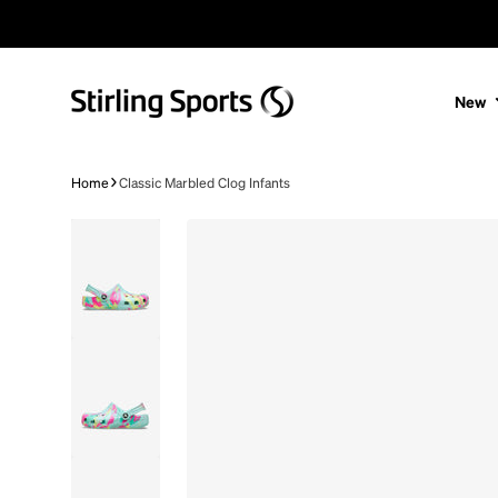
Skip to content
New
Home
Classic Marbled Clog Infants