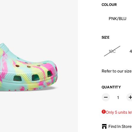
COLOUR
PNK/BLU
SIZE
10C
Refer to our
size
QUANTITY
Only 5 units le
Find In Store