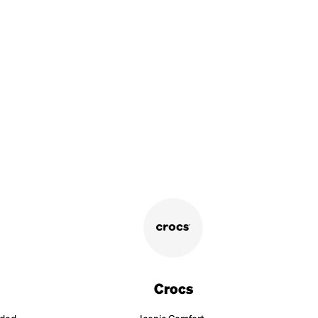
Crocs
aded.
Iconic Comfort.