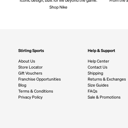
Shop Nike
Stirling Sports
Help & Support
About Us
Help Center
Store Locator
Contact Us
Gift Vouchers
Shipping
Franchise Opportunities
Returns & Exchanges
Blog
Size Guides
Terms & Conditions
FAQs
Privacy Policy
Sale & Promotions