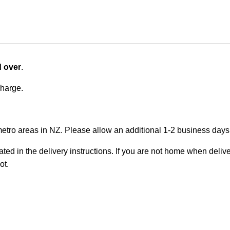
d over
.
charge.
metro areas in NZ. Please allow an additional 1-2 business days f
ted in the delivery instructions. If you are not home when deliver
ot.