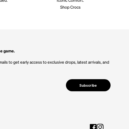
Shop Crocs
he game.
ails to get early access to exclusive drops, latest arrivals, and
Subscribe