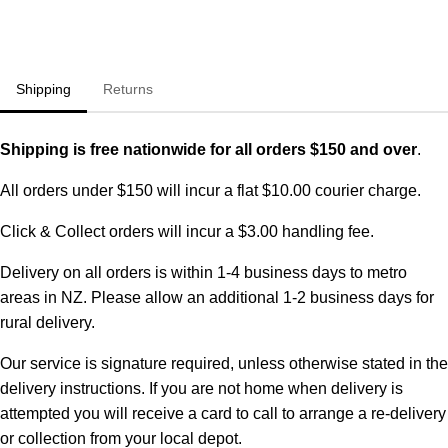
Shipping
Returns
Shipping is free nationwide for all orders $150 and over
.
All orders under $150 will incur a flat $10.00 courier charge.
Click & Collect orders will incur a $3.00 handling fee.
Delivery on all orders is within 1-4 business days to metro
areas in NZ. Please allow an additional 1-2 business days for
rural delivery.
Our service is signature required, unless otherwise stated in the
delivery instructions. If you are not home when delivery is
attempted you will receive a card to call to arrange a re-delivery
or collection from your local depot.