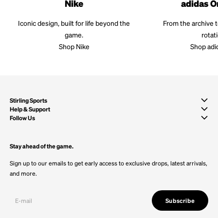
Nike
adidas O
Iconic design, built for life beyond the
From the archive 
game.
rotat
Shop Nike
Shop adi
Stirling Sports
Help & Support
Follow Us
Stay ahead of the game.
Sign up to our emails to get early access to exclusive drops, latest arrivals,
and more.
Subscribe