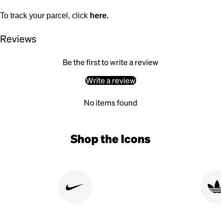
To track your parcel, click
here
.
Reviews
Be the first to write a review
Write a review
No items found
Shop the Icons