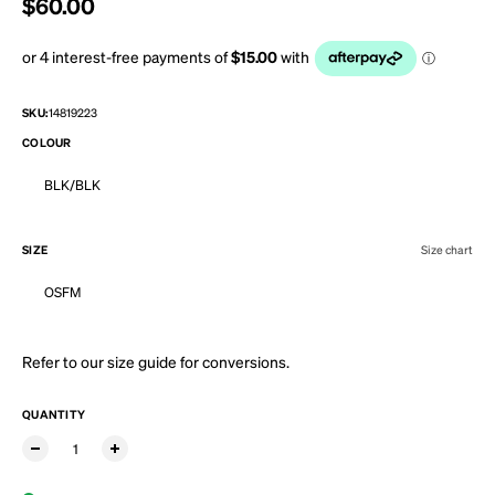
Regular price
$60.00
SKU:
14819223
COLOUR
BLK/BLK
SIZE
Size chart
OSFM
Refer to our
size guide
for conversions.
QUANTITY