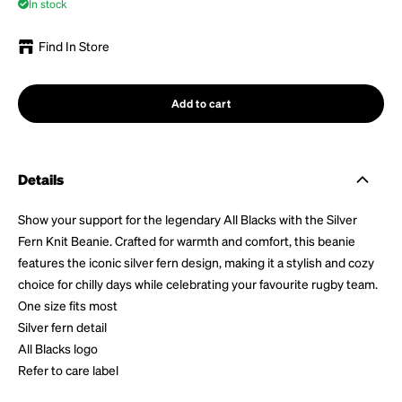
In stock
Find In Store
Add to cart
Details
Show your support for the legendary All Blacks with the Silver
Fern Knit Beanie. Crafted for warmth and comfort, this beanie
features the iconic silver fern design, making it a stylish and cozy
choice for chilly days while celebrating your favourite rugby team.
One size fits most
Silver fern detail
All Blacks logo
Refer to care label