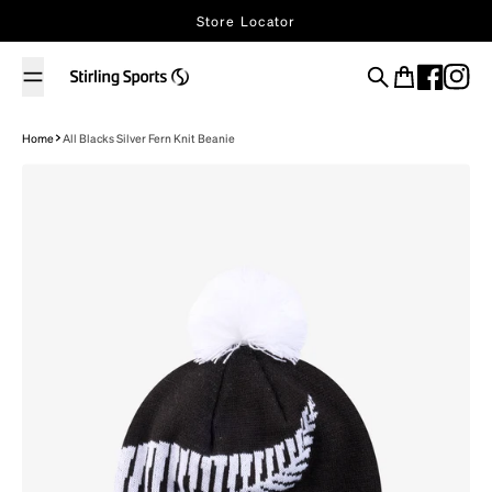
Skip to content
Store Locator
Search
Cart
Home
All Blacks Silver Fern Knit Beanie