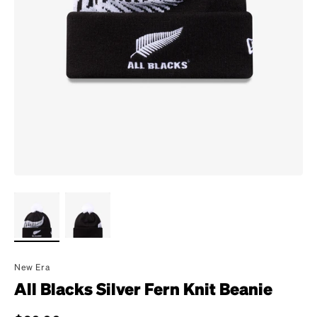
New Era
All Blacks Silver Fern Knit Beanie