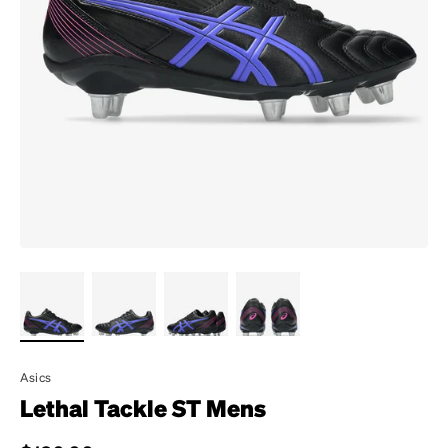
Asics
Lethal Tackle ST Mens