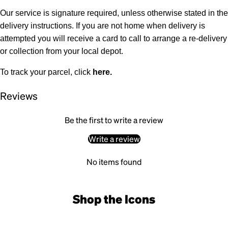
Our service is signature required, unless otherwise stated in the
delivery instructions. If you are not home when delivery is
attempted you will receive a card to call to arrange a re-delivery
or collection from your local depot.
To track your parcel, click
here
.
Reviews
Be the first to write a review
Write a review
No items found
Shop the Icons