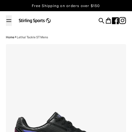
Skip to content
Free Shipping on orders over $150
Search
Cart
Home
Lethal Tackle ST Mens