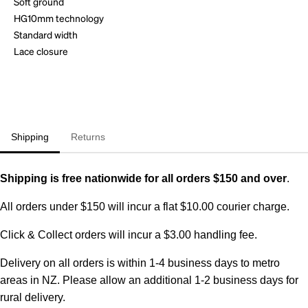
Soft ground
HG10mm technology
Standard width
Lace closure
Shipping
Returns
Shipping is free nationwide for all orders $150 and over
.
All orders under $150 will incur a flat $10.00 courier charge.
Click & Collect orders will incur a $3.00 handling fee.
Delivery on all orders is within 1-4 business days to metro
areas in NZ. Please allow an additional 1-2 business days for
rural delivery.