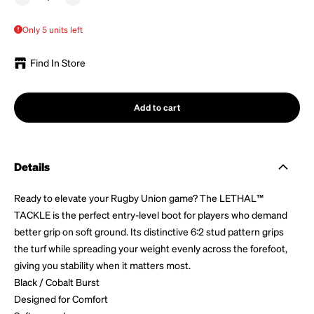
Only 5 units left
Find In Store
Add to cart
Details
Ready to elevate your Rugby Union game? The LETHAL™
TACKLE is the perfect entry-level boot for players who demand
better grip on soft ground. Its distinctive 6:2 stud pattern grips
the turf while spreading your weight evenly across the forefoot,
giving you stability when it matters most.
Black / Cobalt Burst
Designed for Comfort