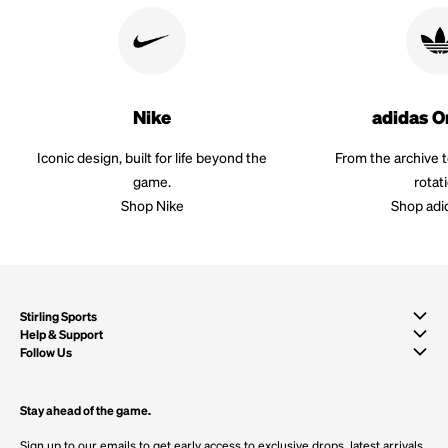
Nike
adidas O
Iconic design, built for life beyond the
From the archive 
game.
rotat
Shop Nike
Shop adi
Stirling Sports
Help & Support
Follow Us
Stay ahead of the game.
Sign up to our emails to get early access to exclusive drops, latest arrivals,