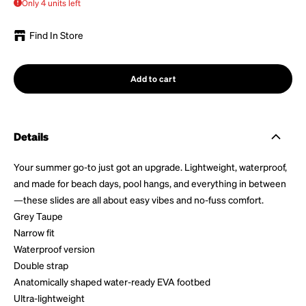
Only 4 units left
Find In Store
Add to cart
Details
Your summer go-to just got an upgrade. Lightweight, waterproof,
and made for beach days, pool hangs, and everything in between
—these slides are all about easy vibes and no-fuss comfort.
Grey Taupe
Narrow fit
Waterproof version
Double strap
Anatomically shaped water-ready EVA footbed
Ultra-lightweight