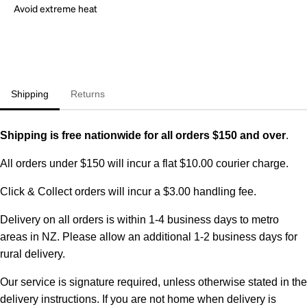
Avoid extreme heat
Shipping
Returns
Shipping is free nationwide for all orders $150 and over
.
All orders under $150 will incur a flat $10.00 courier charge.
Click & Collect orders will incur a $3.00 handling fee.
Delivery on all orders is within 1-4 business days to metro
areas in NZ. Please allow an additional 1-2 business days for
rural delivery.
Our service is signature required, unless otherwise stated in the
delivery instructions. If you are not home when delivery is