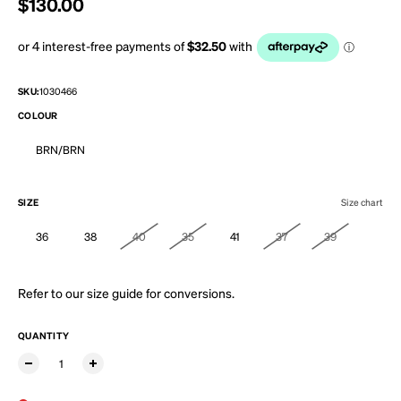
Regular price
$130.00
SKU:
1030466
COLOUR
BRN/BRN
SIZE
Size chart
36
38
40
35
41
37
39
Refer to our
size guide
for conversions.
QUANTITY