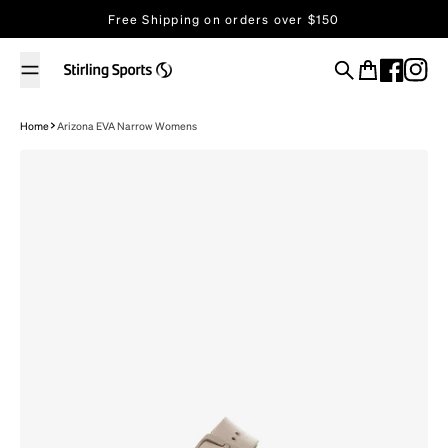
Skip to content
Free Shipping on orders over $150
Search
Cart
Home
Arizona EVA Narrow Womens