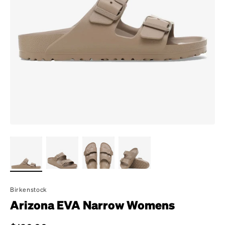
Birkenstock
Arizona EVA Narrow Womens