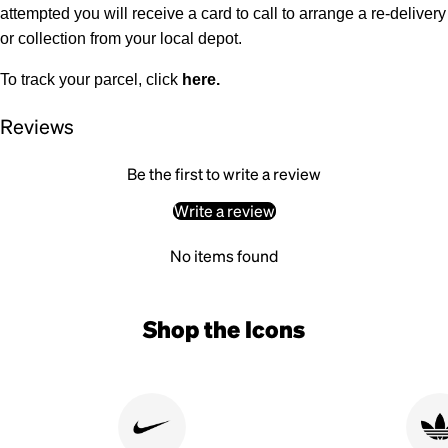
attempted you will receive a card to call to arrange a re-delivery
or collection from your local depot.
To track your parcel, click
here
.
Reviews
Be the first to write a review
Write a review
No items found
Shop the Icons