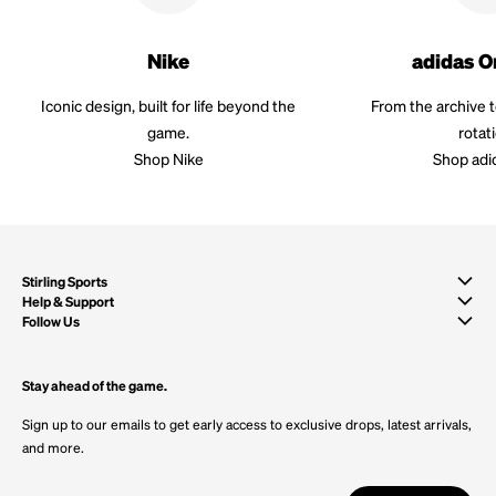
Nike
adidas O
Iconic design, built for life beyond the
From the archive 
game.
rotat
Shop Nike
Shop adi
Stirling Sports
Help & Support
Follow Us
Stay ahead of the game.
Sign up to our emails to get early access to exclusive drops, latest arrivals,
and more.