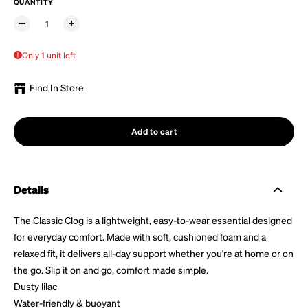
QUANTITY
Only 1 unit left
Find In Store
Add to cart
Details
The Classic Clog is a lightweight, easy-to-wear essential designed
for everyday comfort. Made with soft, cushioned foam and a
relaxed fit, it delivers all-day support whether you're at home or on
the go. Slip it on and go, comfort made simple.
Dusty lilac
Water-friendly &
buoyant