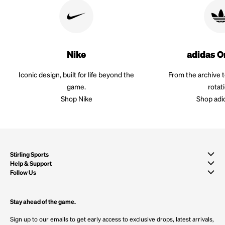
Nike
adidas O
Iconic design, built for life beyond the
From the archive 
game.
rotat
Shop Nike
Shop adi
Stirling Sports
Help & Support
Follow Us
Stay ahead of the game.
Sign up to our emails to get early access to exclusive drops, latest arrivals,