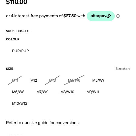
Regular price
$110.00
SKU:
10001-5EO
COLOUR
PUR/PUR
SIZE
Size chart
M11
M12
M13
M4/W6
M5/W7
M6/W8
M7/W9
M8/W10
M9/W11
M10/W12
Refer to our
size guide
for conversions.