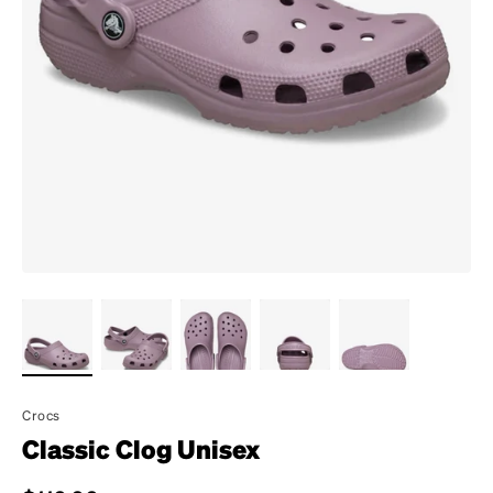
Crocs
Classic Clog Unisex