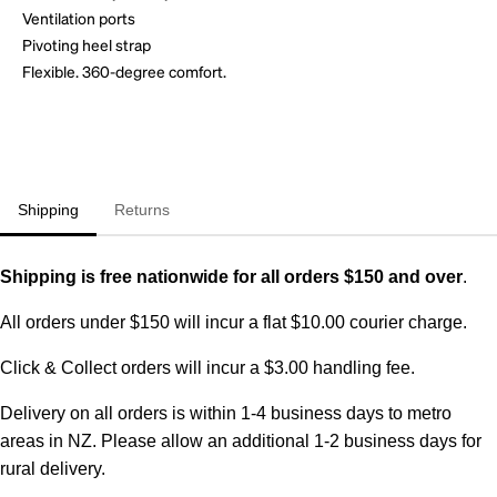
Ventilation ports
Pivoting heel strap
Flexible. 360-degree comfort.
Shipping
Returns
Shipping is free nationwide for all orders $150 and over
.
All orders under $150 will incur a flat $10.00 courier charge.
Click & Collect orders will incur a $3.00 handling fee.
Delivery on all orders is within 1-4 business days to metro
areas in NZ. Please allow an additional 1-2 business days for
rural delivery.