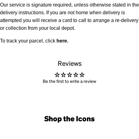
Our service is signature required, unless otherwise stated in the
delivery instructions. If you are not home when delivery is
attempted you will receive a card to call to arrange a re-delivery
or collection from your local depot.
To track your parcel, click
here
.
Reviews
Be the first to write a review
Shop the Icons