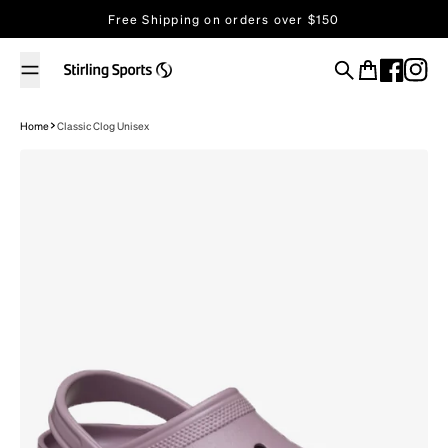
Skip to content
Free Shipping on orders over $150
Search
Cart
Home
Classic Clog Unisex