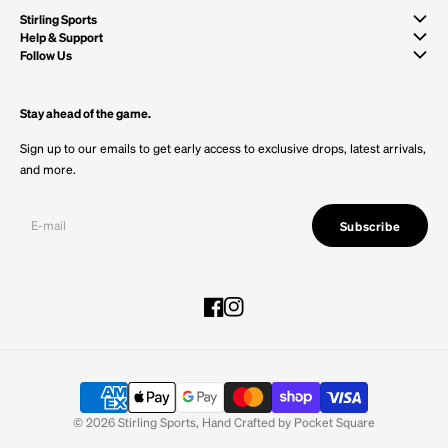
Stirling Sports
Help & Support
Follow Us
Stay ahead of the game.
Sign up to our emails to get early access to exclusive drops, latest arrivals,
and more.
Subscribe
Facebook
Instagram
© 2026
Stirling Sports
,
Hand Crafted by
Pocket Square