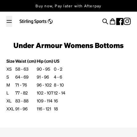
Skip to content
Buy now, Pay later with Afterpay
Search
Cart
Under Armour Womens Bottoms
Size
Waist (cm)
Hip (cm)
US
XS
58 - 63
90 - 95
0 - 2
S
64 - 69
91 - 96
4 - 6
M
71 - 76
96 - 102
8 - 10
L
77 - 82
102 - 107
12 - 14
XL
83 - 88
109 - 114
16
XXL
91 - 96
116 - 121
18