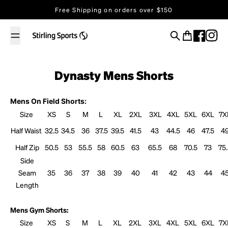
Skip to content
Free Shipping on orders over $150
Search
Cart
Dynasty Mens Shorts
Mens On Field Shorts:
Size
XS
S
M
L
XL
2XL
3XL
4XL
5XL
6XL
7X
Half Waist
32.5
34.5
36
37.5
39.5
41.5
43
44.5
46
47.5
4
Half Zip
50.5
53
55.5
58
60.5
63
65.5
68
70.5
73
75
Side
Seam
35
36
37
38
39
40
41
42
43
44
4
Length
Mens Gym Shorts:
Size
XS
S
M
L
XL
2XL
3XL
4XL
5XL
6XL
7X