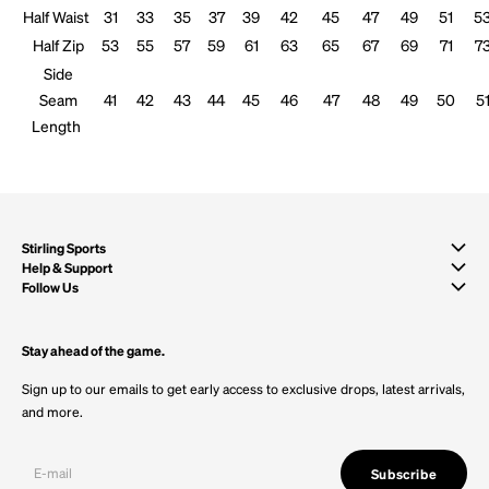
Half Waist
31
33
35
37
39
42
45
47
49
51
5
Half Zip
53
55
57
59
61
63
65
67
69
71
7
Side
Seam
41
42
43
44
45
46
47
48
49
50
5
Length
Stirling Sports
Help & Support
Follow Us
Stay ahead of the game.
Sign up to our emails to get early access to exclusive drops, latest arrivals,
and more.
Subscribe