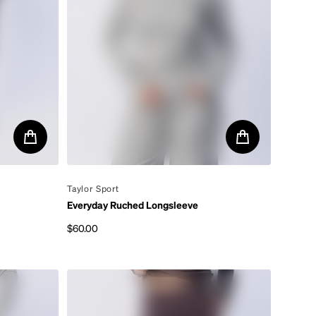
By
Taylor Sport
Everyday Ruched Longsleeve
$60.00
Regular price