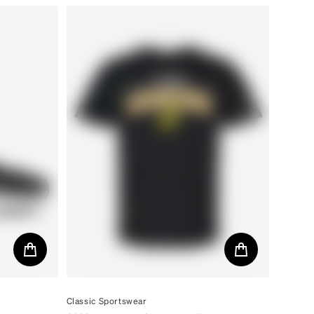
By
Classic Sportswear