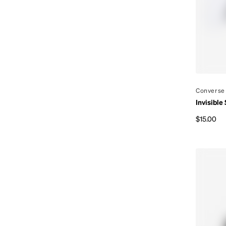
By
Converse
Invisible
$15.00
Regular p