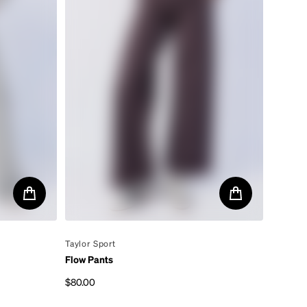
By
Taylor Sport
Flow Pants
$80.00
Regular price