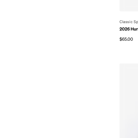
By
Classic S
2026 Hur
$65.00
Regular p