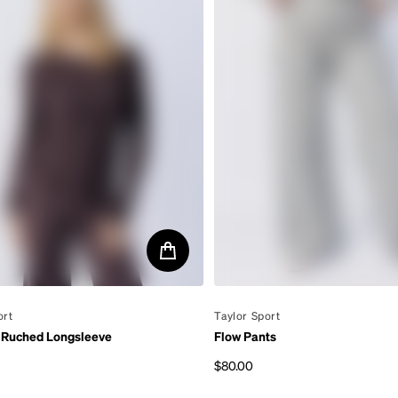
ort
By
Taylor Sport
 Ruched Longsleeve
Flow Pants
$80.00
rice
Regular price