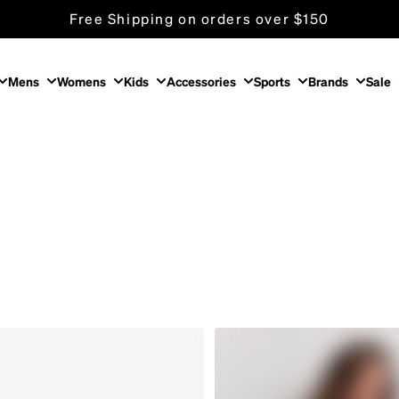
Free Shipping on orders over $150
Store Locator
Mens
Womens
Kids
Accessories
Sports
Brands
Sale