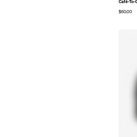
Café-To-
$60.00
Regular p