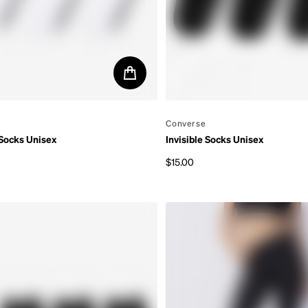
By
Converse
 Socks Unisex
Invisible Socks Unisex
$15.00
rice
Regular price