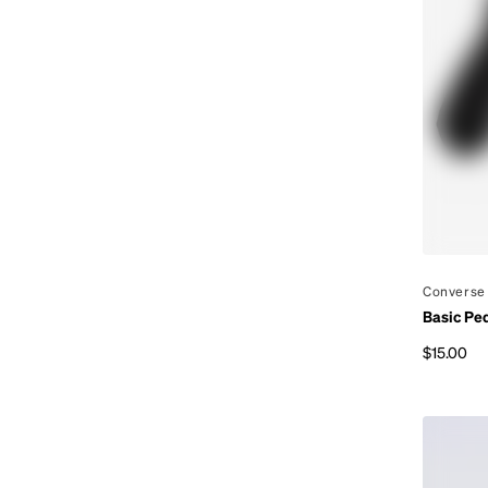
By
Converse
Basic Pe
$15.00
Regular p