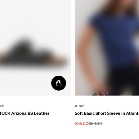
ock
By
Aimn
OCK Arizona BS Leather
Soft Basic Short Sleeve in Atlant
$35.00
$50.00
rice
Sale price
Regular price