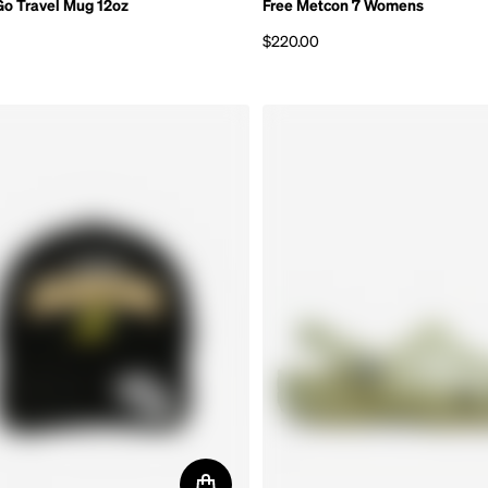
Go Travel Mug 12oz
Free Metcon 7 Womens
$220.00
rice
Regular price