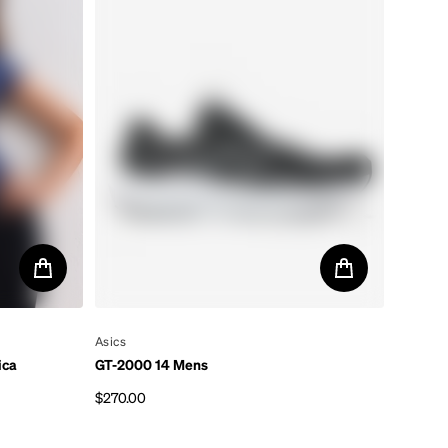
By
Asics
ica
GT-2000 14 Mens
$270.00
Regular price