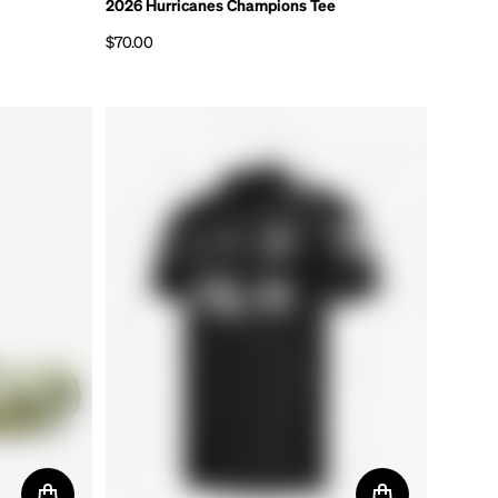
2026 Hurricanes Champions Tee
$70.00
Regular price