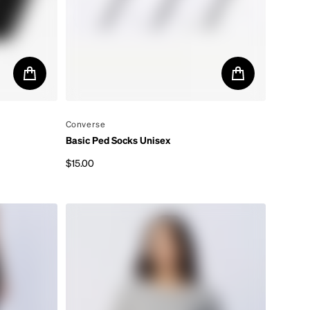
By
Converse
Basic Ped Socks Unisex
$15.00
Regular price