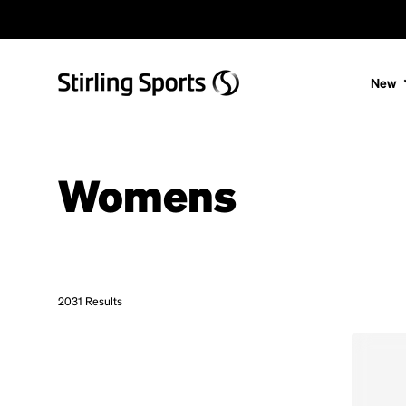
Skip to content
New
Womens
2031 Results