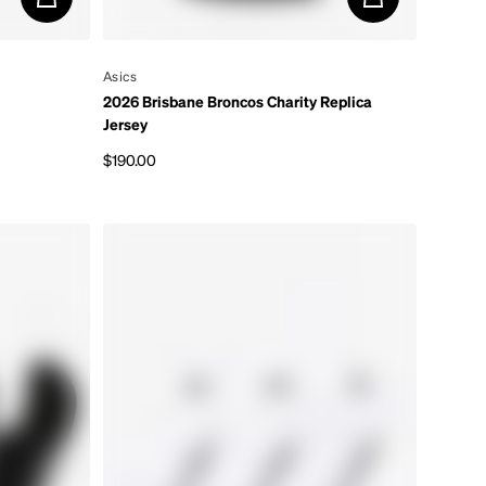
By
Asics
2026 Brisbane Broncos Charity Replica
Jersey
$190.00
Regular price