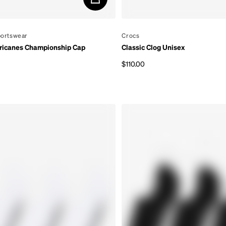
portswear
By
Crocs
ricanes Championship Cap
Classic Clog Unisex
$110.00
rice
Regular price