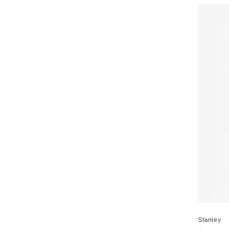
By
Stanley