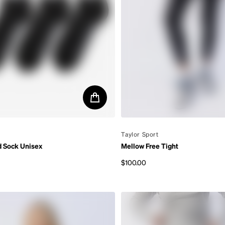
By
Taylor Sport
d Sock Unisex
Mellow Free Tight
$100.00
rice
Regular price