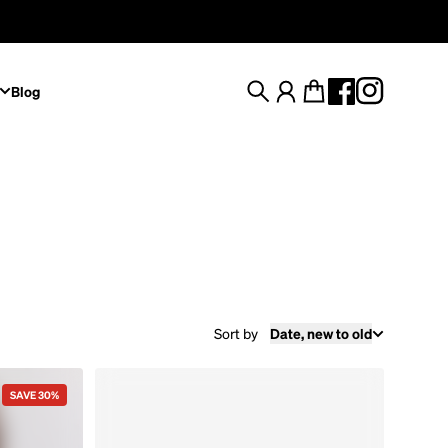
Blog
Search
Account
Cart
Sort by
Date, new to old
SAVE 30%