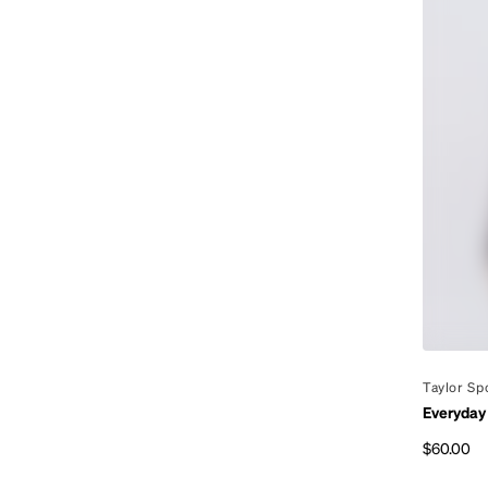
By
Taylor Sp
Everyday
$60.00
Regular p